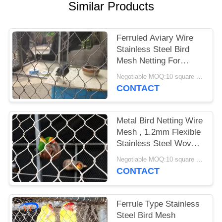
POLICY
Similar Products
Ferruled Aviary Wire
Stainless Steel Bird
Mesh Netting For
Visitor Protection
Negotiable MOQ:10 square meters
CONTACT
Metal Bird Netting Wire
Mesh , 1.2mm Flexible
Stainless Steel Woven
Bird Netting
Negotiable MOQ:10 square meters
CONTACT
Ferrule Type Stainless
Steel Bird Mesh