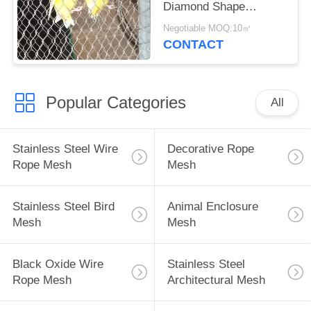
Diamond Shape
Corrosion Resistant
Negotiable MOQ:10㎡
CONTACT
Popular Categories
All
Stainless Steel Wire
Decorative Rope
Rope Mesh
Mesh
Stainless Steel Bird
Animal Enclosure
Mesh
Mesh
Black Oxide Wire
Stainless Steel
Rope Mesh
Architectural Mesh