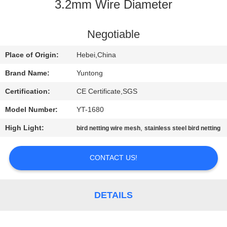
CONTROL
3.2mm Wire Diameter
CONTACT
Negotiable
US
Place of Origin:
Hebei,China
Brand Name:
Yuntong
NEWS
Certification:
CE Certificate,SGS
Model Number:
YT-1680
REQUEST
High Light:
,
bird netting wire mesh
stainless steel bird netting
A
QUOTE
CONTACT US!
SITEMAP
DETAILS
PRIVACY