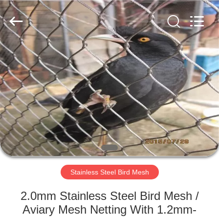
Wire
Rope
Mesh
Supplier.
Copyright
©
2018
-
HOME
2025
Anping
Yuntong
Metal
Mesh
PRODUCTS
Co.,
Ltd..
All
Rights
Reserved.
ABOUT
US
FACTORY
TOUR
Stainless Steel Bird Mesh
2.0mm Stainless Steel Bird Mesh /
QUALITY
Aviary Mesh Netting With 1.2mm-