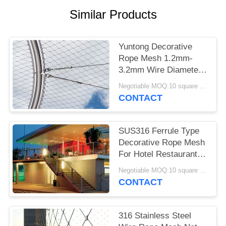
Similar Products
Yuntong Decorative
Rope Mesh 1.2mm-
3.2mm Wire Diameter
With Smooth Surface
Negotiable MOQ:10 square meters
CONTACT
SUS316 Ferrule Type
Decorative Rope Mesh
For Hotel Restaurant
Or Shopping Mall
Negotiable MOQ:10 square meters
CONTACT
316 Stainless Steel