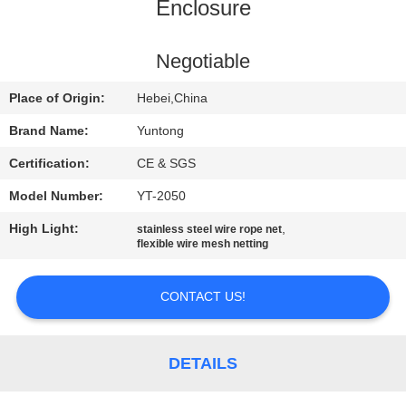
CONTROL
Enclosure
CONTACT
Negotiable
US
Place of Origin:
Hebei,China
Brand Name:
Yuntong
REQUEST
Certification:
CE & SGS
A
Model Number:
YT-2050
QUOTE
High Light:
,
stainless steel wire rope net
flexible wire mesh netting
NEWS
CONTACT US!
DETAILS