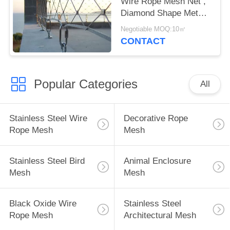
Wire Rope Mesh Net ,
Diamond Shape Metal
Rope Mesh
Negotiable MOQ:10㎡
CONTACT
Popular Categories
All
Stainless Steel Wire
Decorative Rope
Rope Mesh
Mesh
Stainless Steel Bird
Animal Enclosure
Mesh
Mesh
Black Oxide Wire
Stainless Steel
Rope Mesh
Architectural Mesh