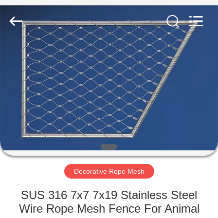
Wire
Rope
Mesh
Supplier.
Copyright
©
2018
-
HOME
2025
decorativeropemesh.com.
All
Rights
Reserved.
PRODUCTS
ABOUT
US
FACTORY
TOUR
Decorative Rope Mesh
SUS 316 7x7 7x19 Stainless Steel
QUALITY
Wire Rope Mesh Fence For Animal