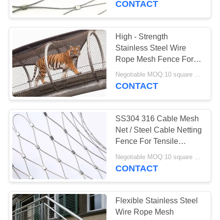
CONTACT
22
High - Strength
Green Wall Mesh
Stainless Steel Wire
Rope Mesh Fence For
Animal Cages
Negotiable MOQ:10 square meters
CONTACT
SS304 316 Cable Mesh
12
Net / Steel Cable Netting
Anti Theft Backpack
Fence For Tensile
Project
Mesh
Negotiable MOQ:10 square meters
CONTACT
Flexible Stainless Steel
Wire Rope Mesh