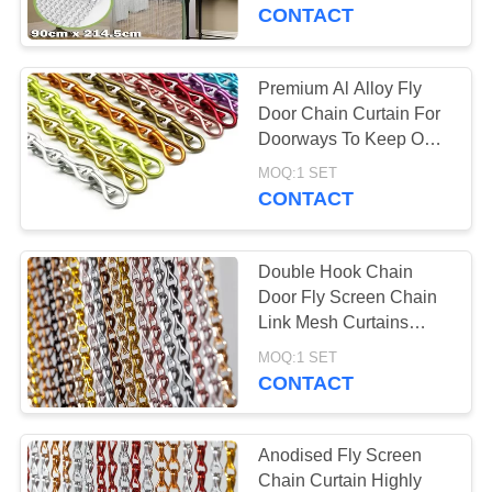
CONTROL
CONTACT
CONTACT
Premium Al Alloy Fly
29
US
Door Chain Curtain For
Stainless Steel Bird
Doorways To Keep Out
Insect
REQUEST
Mesh
MOQ:1 SET
CONTACT
A
QUOTE
Double Hook Chain
Door Fly Screen Chain
NEWS
Link Mesh Curtains
34
90*210cm 100*200cm
MOQ:1 SET
Animal Enclosure
CONTACT
Mesh
Anodised Fly Screen
Chain Curtain Highly