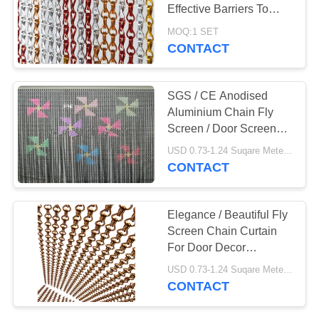
Effective Barriers To
House Flies
MOQ:1 SET
CONTACT
28
Black Oxide Wire
SGS / CE Anodised
Rope Mesh
Aluminium Chain Fly
Screen / Door Screen
Chain Curtain
USD 0.73-1.24 Suqare Meters MOQ:10 Square Meters
CONTACT
14
Elegance / Beautiful Fly
Stainless Steel
Screen Chain Curtain
For Door Decor
Architectural Mesh
Decoration
USD 0.73-1.24 Suqare Meters MOQ:1 set
CONTACT