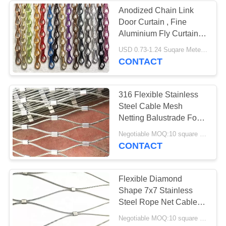
Anodized Chain Link
Door Curtain , Fine
18
Aluminium Fly Curtain
Stainless Steel
For Bars / Restaurants
USD 0.73-1.24 Suqare Meters MOQ:1 set
CONTACT
Safety Net
316 Flexible Stainless
Steel Cable Mesh
Netting Balustrade For
Marinas
32
Negotiable MOQ:10 square meters
CONTACT
Balustrade Wire
Mesh
Flexible Diamond
Shape 7x7 Stainless
Steel Rope Net Cable
Mesh Fencing
Negotiable MOQ:10 square meters