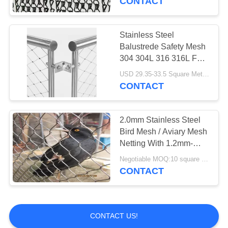
CONTACT
Stainless Steel
Balustrede Safety Mesh
304 304L 316 316L For
SGS / CE
USD 29.35-33.5 Square Meters MOQ:10 Square Meters
CONTACT
2.0mm Stainless Steel
Bird Mesh / Aviary Mesh
Netting With 1.2mm-
3.2mm Wire Diameter
Negotiable MOQ:10 square meters
CONTACT
CONTACT US!