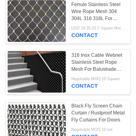
Ferrule Stainless Steel
Wire Rope Mesh 304
Metal Coil Drapery
304L 316 316L For
Protecting
USD 29.35-33.5 Square Meters MOQ:10 Square Meters
CONTACT
316 Inox Cable Webnet
Stainless Steel Rope
40
Mesh For Balustrade
Metallic Mesh
Railing
Negotiable MOQ:10 Square Meters
CONTACT
Fabric
Black Fly Screen Chain
Curtain / Rustproof Metal
Fly Curtains For Doors
Negotiable MOQ:10 set