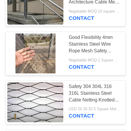
Architecture Cable Mesh
16
For Balustrade Infill
Negotiable MOQ:10 square meters
Metal Mesh
CONTACT
Curtains
Good Flexibility 4mm
Stainless Steel Wire
Rope Mesh Safety
Protection
Negotiable MOQ:1 Square Meters
CONTACT
55
Fly Screen Chain
Safety 304 304L 316
Curtain
316L Stainless Steel
Cable Netting Knotted
Rope Mesh
USD 29.35-33.5 Square Meters MOQ:10 Square Meters
CONTACT
35