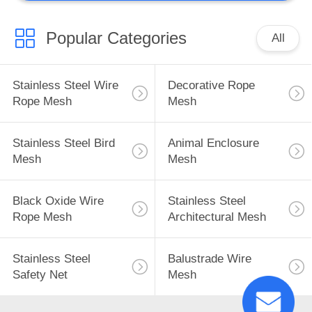
Popular Categories
All
Stainless Steel Wire
Decorative Rope
Rope Mesh
Mesh
Stainless Steel Bird
Animal Enclosure
Mesh
Mesh
Black Oxide Wire
Stainless Steel
Rope Mesh
Architectural Mesh
Stainless Steel
Balustrade Wire
Safety Net
Mesh