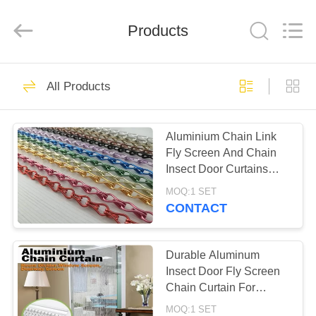
Wire
Rope
Mesh
Products
Supplier.
Copyright
©
2018
-
HOME
38
2024
decorativeropemesh.com.
All Products
All
Stainless Steel Wire
Rights
Reserved.
PRODUCTS
Rope Mesh
Aluminium Chain Link
Fly Screen And Chain
ABOUT
Insect Door Curtains
US
1.6mm 1.8mm 2.0mm
MOQ:1 SET
CONTACT
23
FACTORY
Decorative Rope
TOUR
Durable Aluminum
Insect Door Fly Screen
Mesh
Chain Curtain For
QUALITY
House Decoration
MOQ:1 SET