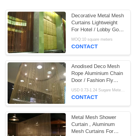
Decorative Metal Mesh
Curtains Lightweight
For Hotel / Lobby Gold
/ Gunmetal
MOQ:10 square meters
CONTACT
Anodised Deco Mesh
Rope Aluminium Chain
Door / Fashion Fly
Screen Curtain
USD 0.73-1.24 Suqare Meters MOQ:10 Square Meters
CONTACT
Metal Mesh Shower
Curtain , Aluminum
Mesh Curtains For