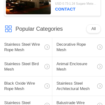
Bathroom / Room
USD 0.73-1.24 Suqare Meters MOQ:10 square meters
Dividers
CONTACT
Popular Categories
All
Stainless Steel Wire
Decorative Rope
Rope Mesh
Mesh
Stainless Steel Bird
Animal Enclosure
Mesh
Mesh
Black Oxide Wire
Stainless Steel
Rope Mesh
Architectural Mesh
Stainless Steel
Balustrade Wire