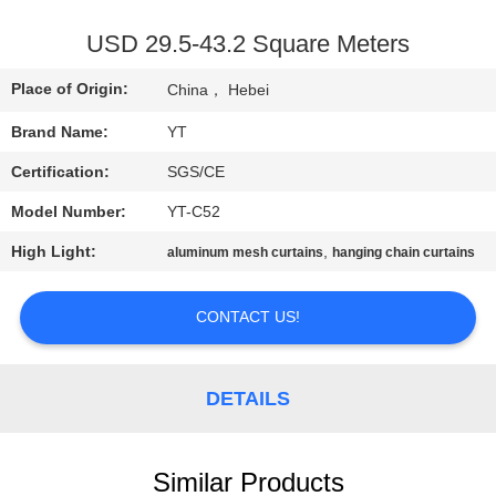
CONTROL
USD 29.5-43.2 Square Meters
CONTACT
Place of Origin:
China， Hebei
US
Brand Name:
YT
Certification:
SGS/CE
REQUEST
Model Number:
YT-C52
A
QUOTE
High Light:
,
aluminum mesh curtains
hanging chain curtains
CONTACT US!
NEWS
DETAILS
Similar Products