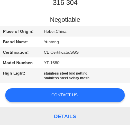
CONTROL
316 304
CONTACT
Negotiable
US
Place of Origin:
Hebei,China
Brand Name:
Yuntong
REQUEST
Certification:
CE Certificate,SGS
A
Model Number:
YT-1680
QUOTE
High Light:
,
stainless steel bird netting
stainless steel aviary mesh
NEWS
CONTACT US!
DETAILS