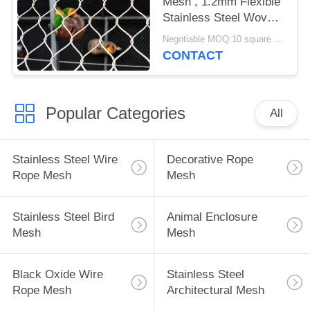
Mesh , 1.2mm Flexible
Stainless Steel Woven
Bird Netting
Negotiable MOQ:10 square meters
CONTACT
Popular Categories
All
Stainless Steel Wire
Decorative Rope
Rope Mesh
Mesh
Stainless Steel Bird
Animal Enclosure
Mesh
Mesh
Black Oxide Wire
Stainless Steel
Rope Mesh
Architectural Mesh