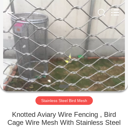
Wire
Rope
Mesh
Supplier.
Copyright
©
2018
-
HOME
2025
decorativeropemesh.com.
All
Rights
Reserved.
PRODUCTS
ABOUT
US
FACTORY
TOUR
Stainless Steel Bird Mesh
Knotted Aviary Wire Fencing , Bird
QUALITY
Cage Wire Mesh With Stainless Steel