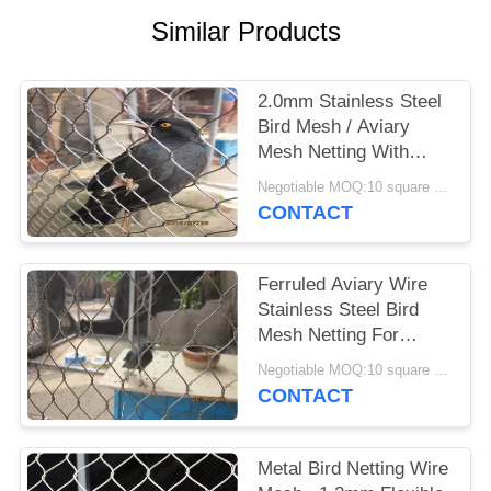
Similar Products
2.0mm Stainless Steel
Bird Mesh / Aviary
Mesh Netting With
1.2mm-3.2mm Wire
Negotiable MOQ:10 square meters
Diameter
CONTACT
Ferruled Aviary Wire
Stainless Steel Bird
Mesh Netting For
Visitor Protection
Negotiable MOQ:10 square meters
CONTACT
Metal Bird Netting Wire