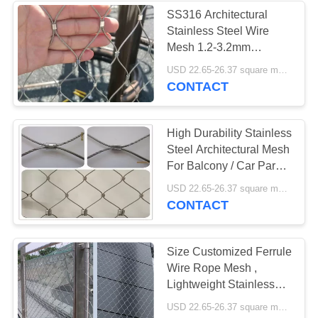
SS316 Architectural
Stainless Steel Wire
18
Mesh 1.2-3.2mm
Stainless Steel
Diameter For Building
USD 22.65-26.37 square meters MOQ:10㎡
CONTACT
Safety Net
High Durability Stainless
Steel Architectural Mesh
For Balcony / Car Park
Protection
32
USD 22.65-26.37 square meters MOQ:10 square meters
CONTACT
Balustrade Wire
Mesh
Size Customized Ferrule
Wire Rope Mesh ,
Lightweight Stainless
Steel Webnet
USD 22.65-26.37 square meters MOQ:10㎡