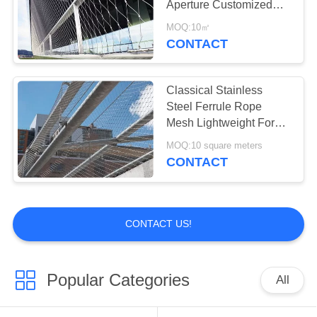
Aperture Customized
16
For Protection
MOQ:10㎡
Metal Mesh
CONTACT
Curtains
Classical Stainless
Steel Ferrule Rope
Mesh Lightweight For
School Playground
MOQ:10 square meters
CONTACT
55
Fly Screen Chain
Curtain
CONTACT US!
Popular Categories
All
35