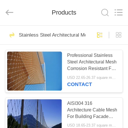
Anping
Yuntong
Metal
Products
Mesh
Co.,
Ltd..
All
Rights
HOME
38
Reserved.
Stainless Steel Architectural Mesh
Stainless Steel Wire
PRODUCTS
Rope Mesh
Professional Stainless
Steel Architectural Mesh
ABOUT
Corrosion Resistant For
US
3D Building Facades
USD 22.65-26.37 square meters MOQ:10 square meters
CONTACT
23
FACTORY
Decorative Rope
TOUR
AISI304 316
Architecture Cable Mesh
Mesh
For Building Facade
QUALITY
And Anti Fall Mesh
USD 18.65-23.37 square meters MOQ:10 square meters