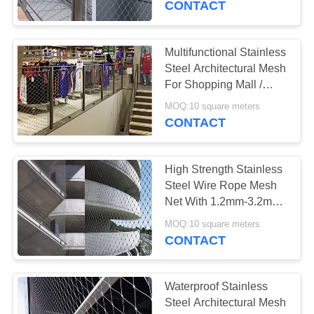
CONTACT
22
Multifunctional Stainless
Green Wall Mesh
Steel Architectural Mesh
For Shopping Mall /
Home Decoration
MOQ:10 square meters
CONTACT
High Strength Stainless
12
Steel Wire Rope Mesh
Anti Theft Backpack
Net With 1.2mm-3.2mm
Wire Diameter
Mesh
MOQ:10 square meters
CONTACT
Waterproof Stainless
Steel Architectural Mesh