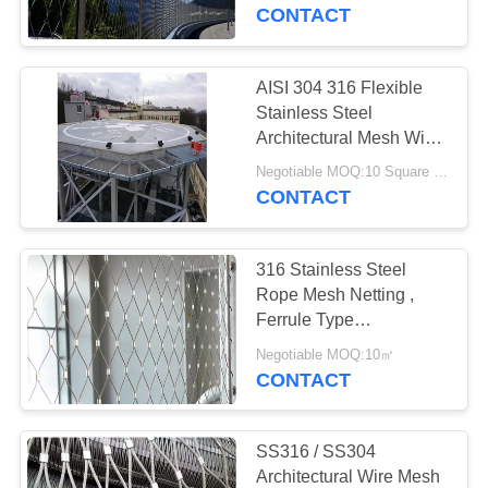
CONTROL
CONTACT
CONTACT
AISI 304 316 Flexible
29
US
Stainless Steel
Stainless Steel Bird
Architectural Mesh Wire
Rope Mesh Net
NEWS
Mesh
Negotiable MOQ:10 Square Meters
CONTACT
REQUEST
316 Stainless Steel
A
Rope Mesh Netting ,
QUOTE
Ferrule Type
34
Architectural Wire Rope
Negotiable MOQ:10㎡
Animal Enclosure
Mesh
CONTACT
SITEMAP
Mesh
PRIVACY
SS316 / SS304
Architectural Wire Mesh