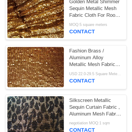
POLICY
Golden Metal Shimmer
Sequin Metallic Mesh
Fabric Cloth For Room
Divider Curtains
MOQ:5 square meters
CONTACT
Fashion Brass /
Aluminum Alloy
Metallic Mesh Fabric
Colth Sequin Fabric
USD 22.0-29.5 Square Meters MOQ:50 Square Meters
CONTACT
Silkscreen Metallic
Sequin Curtain Fabric ,
Aluminum Mesh Fabric
For Decoration
negotiation MOQ:1 sqm
CONTACT