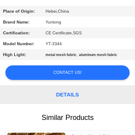
CONTROL
Place of Origin:
Hebei,China
CONTACT
Brand Name:
Yuntong
US
Certification:
CE Certificate,SGS
Model Number:
YT-3344
NEWS
High Light:
,
metal mesh fabric
aluminum mesh fabric
REQUEST
CONTACT US!
A
QUOTE
DETAILS
SITEMAP
Similar Products
PRIVACY