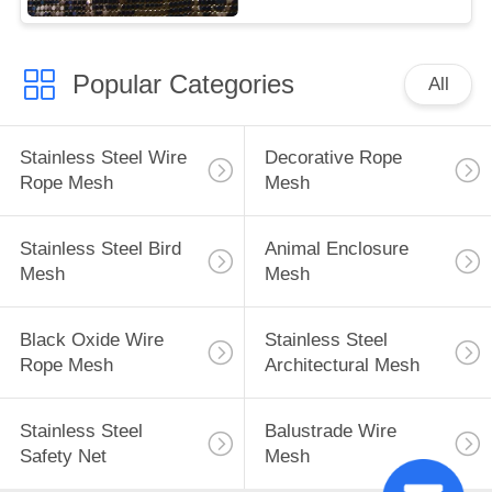
Popular Categories
All
Stainless Steel Wire
Decorative Rope
Rope Mesh
Mesh
Stainless Steel Bird
Animal Enclosure
Mesh
Mesh
Black Oxide Wire
Stainless Steel
Rope Mesh
Architectural Mesh
Stainless Steel
Balustrade Wire
Safety Net
Mesh