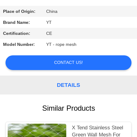
CONTROL
Place of Origin:
China
CONTACT
Brand Name:
YT
US
Certification:
CE
Model Number:
YT - rope mesh
REQUEST
A
CONTACT US!
QUOTE
DETAILS
NEWS
Similar Products
X Tend Stainless Steel
Green Wall Mesh For