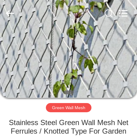
Wire
Rope
Mesh
Supplier.
Copyright
©
2018
-
HOME
2020
decorativeropemesh.com.
All
Rights
Reserved.
PRODUCTS
ABOUT
US
FACTORY
TOUR
Green Wall Mesh
Stainless Steel Green Wall Mesh Net
QUALITY
Ferrules / Knotted Type For Garden