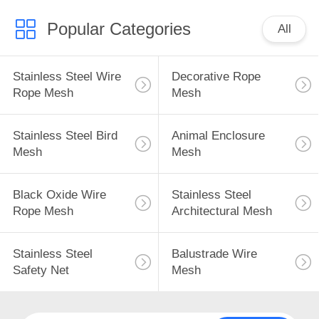
Popular Categories
All
Stainless Steel Wire
Decorative Rope
Rope Mesh
Mesh
Stainless Steel Bird
Animal Enclosure
Mesh
Mesh
Black Oxide Wire
Stainless Steel
Rope Mesh
Architectural Mesh
Stainless Steel
Balustrade Wire
Safety Net
Mesh