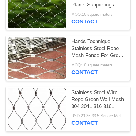
Plants Supporting /
Garden Fence
MOQ:10 square meters
CONTACT
Hands Technique
Stainless Steel Rope
Mesh Fence For Green
Wall System And Plant
MOQ:10 square meters
Climbing
CONTACT
Stainless Steel Wire
Rope Green Wall Mesh
304 304L 316 316L
USD 29.35-33.5 Square Meters MOQ:10 Square Meters
CONTACT