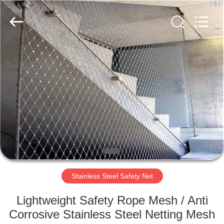
Wire
Rope
Mesh
Supplier.
Copyright
©
2018
-
HOME
2025
Anping
Yuntong
Metal
Mesh
PRODUCTS
Co.,
Ltd..
All
Rights
Reserved.
ABOUT
US
FACTORY
TOUR
Stainless Steel Safety Net
Lightweight Safety Rope Mesh / Anti
QUALITY
Corrosive Stainless Steel Netting Mesh