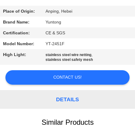
CONTROL
Place of Origin:
Anping, Hebei
CONTACT
Brand Name:
Yuntong
US
Certification:
CE & SGS
Model Number:
YT-2451F
NEWS
High Light:
,
stainless steel wire netting
stainless steel safety mesh
REQUEST
A
CONTACT US!
QUOTE
DETAILS
SITEMAP
Similar Products
PRIVACY