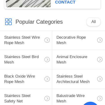
CONTACT
Popular Categories
All
Stainless Steel Wire
Decorative Rope
Rope Mesh
Mesh
Stainless Steel Bird
Animal Enclosure
Mesh
Mesh
Black Oxide Wire
Stainless Steel
Rope Mesh
Architectural Mesh
Stainless Steel
Balustrade Wire
Safety Net
Mesh