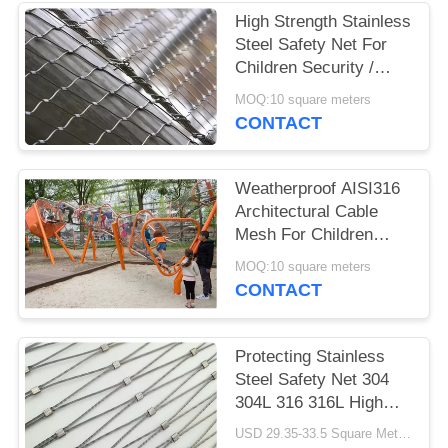
POLICY
High Strength Stainless
Steel Safety Net For
Children Security /
Security Fence
MOQ:10 square meters
CONTACT
Weatherproof AISI316
Architectural Cable
Mesh For Children
Playground Tower
MOQ:10 square meters
CONTACT
Protecting Stainless
Steel Safety Net 304
304L 316 316L High
Strength
USD 29.35-33.5 Square Meters MOQ:10 Square Meters