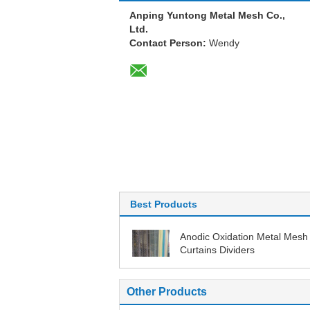
Anping Yuntong Metal Mesh Co.,
Ltd.
Contact Person:
Wendy
Best Products
Anodic Oxidation Metal Mesh
Curtains Dividers
Other Products