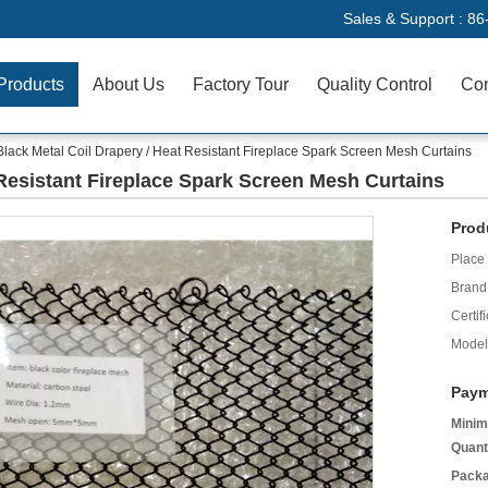
Sales & Support :
86
Products
About Us
Factory Tour
Quality Control
Con
Black Metal Coil Drapery / Heat Resistant Fireplace Spark Screen Mesh Curtains
 Resistant Fireplace Spark Screen Mesh Curtains
Prod
Place 
Brand
Certifi
Model
Paym
Minim
Quant
Packa