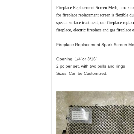
Fireplace Replacement Screen Mesh, also known
for fireplace replacement screen is flexible du
special surface treatment, our fireplace repl
fireplace, electric fireplace and gas fireplace e
Fireplace Replacement Spark Screen Mes
Opening: 1/4”or 3/16”
2 pc per set, with two pulls and rings
Sizes: Can be Customized.