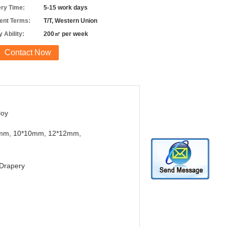
ery Time:
5-15 work days
nt Terms:
T/T, Western Union
 Ability:
200㎡ per week
Contact Now
loy
mm, 10*10mm, 12*12mm,
Drapery