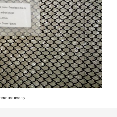
chain link drapery