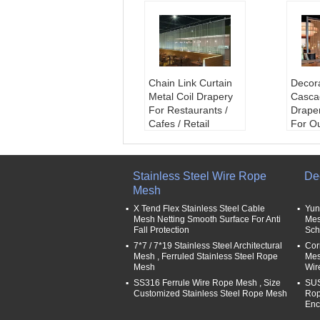
Chain Link Curtain
Decor
Metal Coil Drapery
Casca
For Restaurants /
Draper
Cafes / Retail
For O
Outlets
Decor
Material:
Al.Al Alloy,
name
SS304,316
coil d
Stainless Steel Wire Rope
De
Wire diameter:
1.0
Wire 
Mesh
mm,1.2mm,1.5mm,
mm,1
1.6mm,2.0mm
1.6m
X Tend Flex Stainless Steel Cable
Yun
Mesh Aperture:
3x
Mesh 
Mesh Netting Smooth Surface For Anti
Mes
Fall Protection
Sch
3-10x10mm
3-10
Track Shape:
Strigh
Track
7*7 / 7*19 Stainless Steel Architectural
Cor
Mesh , Ferruled Stainless Steel Rope
Mesh
t&Curved
t&Cur
Mesh
Wir
SS316 Ferrule Wire Rope Mesh , Size
SUS
Customized Stainless Steel Rope Mesh
Rop
Enc