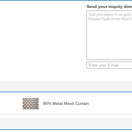
Send your inquiry dire
85% Metal Mesh Curtain