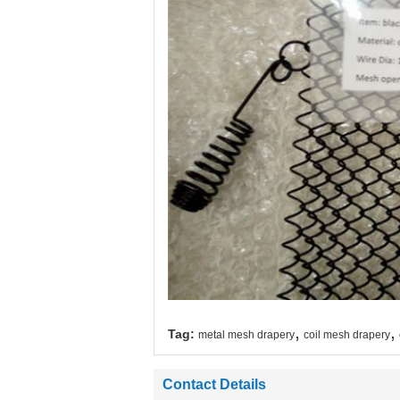
,
,
Tag:
metal mesh drapery
coil mesh drapery
Contact Details