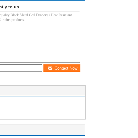
ctly to us
Contact Now