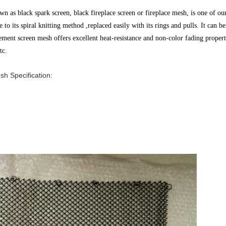
 as black spark screen, black fireplace screen or fireplace mesh, is one of ou
e to its spiral knitting method ,replaced easily with its rings and pulls. It can
be
acement screen mesh offers excellent heat-resistance and non-color fading prope
tc.
h Specification: