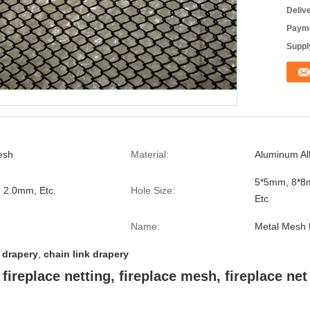
Deliv
Payme
Supply
esh
Material:
Aluminum Al
5*5mm, 8*8
6, 2.0mm, Etc.
Hole Size:
Etc
Name:
Metal Mesh 
 drapery
,
chain link drapery
fireplace netting, fireplace mesh, fireplace net