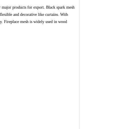
r major products for export. Black spark mesh
flexible and decorative like curtains. With
rty. Fireplace mesh is widely used in wood