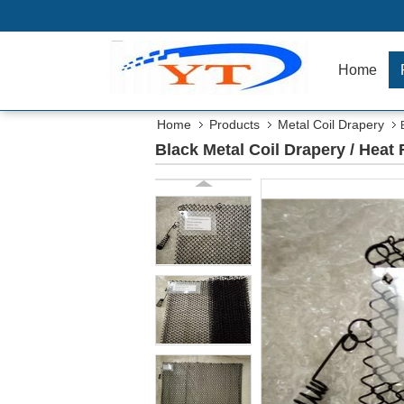
Home
Home
Products
Metal Coil Drapery
Black Metal Coil Drapery / Heat