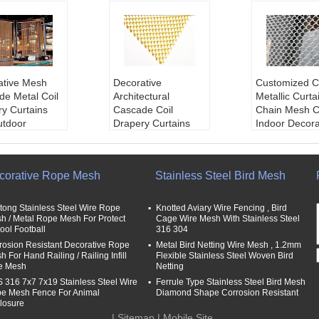
ative Mesh
Decorative
Customized C
de Metal Coil
Architectural
Metallic Curtai
y Curtains
Cascade Coil
Chain Mesh C
utdoor
Drapery Curtains
Indoor Decora
ation
For Restaurant
Application:
:
metal mesh
Salon
n,decorative 
rapery
Product Name:
Dec
esh,Decoratio
corative Rope Mesh
Stainless Steel Bird Mesh
diameter:
1.0
orative Architectural
Material:
Stai
.2mm,1.5mm,
Cascade Coil Drape
Steel Wire,Al
m,2.0mm
ry Curtains
m,copper
tong Stainless Steel Wire Rope
Knotted Aviary Wire Fencing , Bird
Aperture:
3x
Material:
Aluminum
Surface trea
h / Metal Rope Mesh For Protect
Cage Wire Mesh With Stainless Steel
ool Football
316 304
x10mm
Alloy,stainless steel
Anodic oxidat
 Shape:
Strigh
wire
Name:
Decora
rosion Resistant Decorative Rope
Metal Bird Netting Wire Mesh , 1.2mm
 For Hand Railing / Railing Infill
Flexible Stainless Steel Woven Bird
ved
Wire Diameter:
1.0
ire mesh / Met
e Mesh
Netting
mm,1.2mm,1.5mm,
ain,Flexible 
 316 7x7 7x19 Stainless Steel Wire
Ferrule Type Stainless Steel Bird Mesh
1.8mm,2.0mm
indow Wire M
e Mesh Fence For Animal
Diamond Shape Corrosion Resistant
Mesh Opening:
4m
urtains/decor
losure
m,5mm,6mm,8mm,
etal screen m
|
Sitemap
| Mobile Site