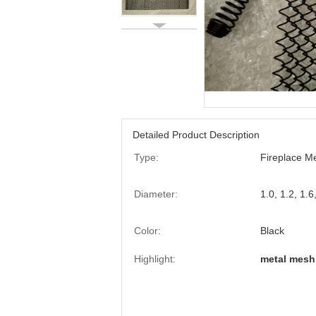
Detailed Product Description
Type:
Fireplace M
Diameter:
1.0, 1.2, 1.
Color:
Black
Highlight:
metal mesh