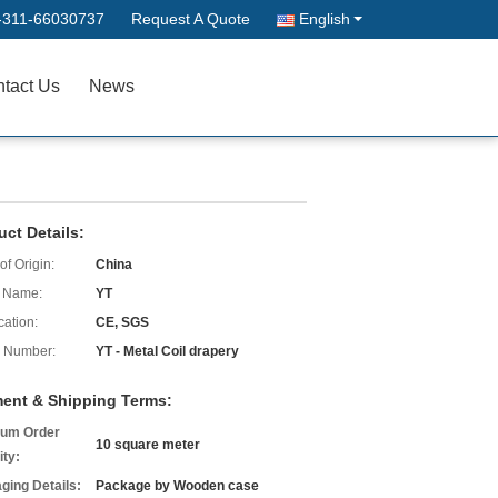
-311-66030737
Request A Quote
English
tact Us
News
uct Details:
of Origin:
China
 Name:
YT
cation:
CE, SGS
 Number:
YT - Metal Coil drapery
ent & Shipping Terms:
um Order
10 square meter
ity:
ging Details:
Package by Wooden case