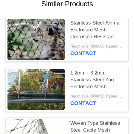
POLICY
Similar Products
Stainless Steel Animal
Enclosure Mesh
Corrosion Resistant
For Lion / Tiger Cage
Negotiable MOQ:10 square meters
CONTACT
1.2mm - 3.2mm
Stainless Steel Zoo
Enclosure Mesh
Animal Enclosure
Negotiable MOQ:10 square meters
Netting Fence
CONTACT
Woven Type Stainless
Steel Cable Mesh