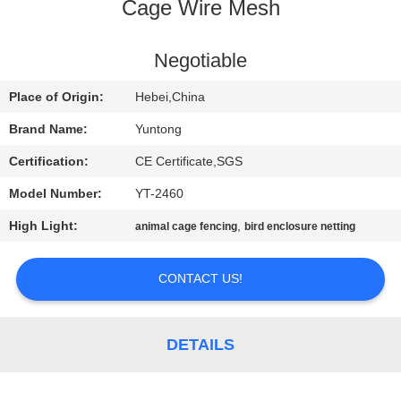
CONTROL
Cage Wire Mesh
CONTACT
Negotiable
US
Place of Origin:
Hebei,China
Brand Name:
Yuntong
NEWS
Certification:
CE Certificate,SGS
Model Number:
YT-2460
REQUEST
High Light:
,
animal cage fencing
bird enclosure netting
A
QUOTE
CONTACT US!
SITEMAP
DETAILS
PRIVACY