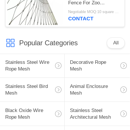
Fence For Zoo
Enclosure And Animal
Negotiable MOQ:10 square meters
Cages
CONTACT
Popular Categories
All
Stainless Steel Wire
Decorative Rope
Rope Mesh
Mesh
Stainless Steel Bird
Animal Enclosure
Mesh
Mesh
Black Oxide Wire
Stainless Steel
Rope Mesh
Architectural Mesh