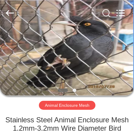
Wire
Rope
Mesh
Supplier.
Copyright
©
2018
-
HOME
2025
Anping
Yuntong
Metal
Mesh
PRODUCTS
Co.,
Ltd..
All
Rights
Reserved.
ABOUT
US
FACTORY
TOUR
Animal Enclosure Mesh
Stainless Steel Animal Enclosure Mesh
QUALITY
1.2mm-3.2mm Wire Diameter Bird