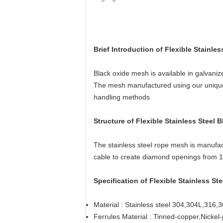
Brief Introduction of Flexible Stainl
Black oxide mesh is available in galvaniz
The mesh manufactured using our unique fa
handling methods
Structure of
Flexible Stainless Steel
The stainless steel rope mesh is manufac
cable to create diamond openings from 1
Specification of Flexible Stainless S
Material : Stainless steel 304,304L,316,3
Ferrules Material : Tinned-copper,Nickel-p