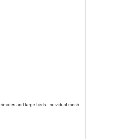
rimates and large birds. Individual mesh