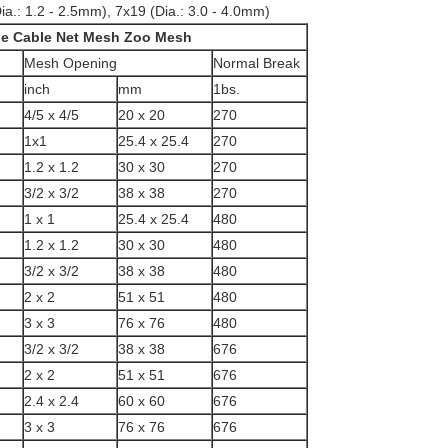
ia.: 1.2 - 2.5mm), 7x19 (Dia.: 3.0 - 4.0mm)
ide Cable Net Mesh Zoo Mesh
Mesh Opening
Normal Break
inch
mm
1bs.
4/5 x 4/5
20 x 20
270
1x1
25.4 x 25.4
270
1.2 x 1.2
30 x 30
270
3/2 x 3/2
38 x 38
270
1 x 1
25.4 x 25.4
480
1.2 x 1.2
30 x 30
480
3/2 x 3/2
38 x 38
480
2 x 2
51 x 51
480
3 x 3
76 x 76
480
3/2 x 3/2
38 x 38
676
2 x 2
51 x 51
676
2.4 x 2.4
60 x 60
676
3 x 3
76 x 76
676