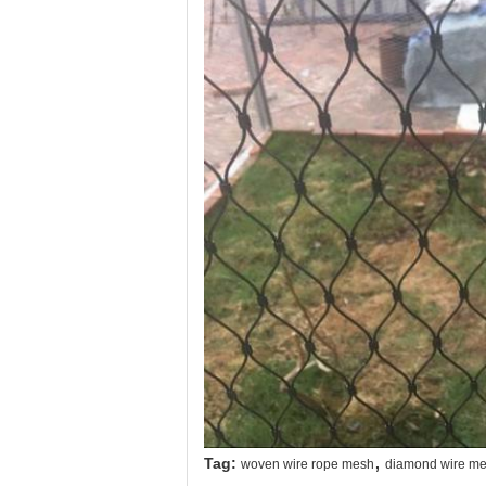
,
Tag:
woven wire rope mesh
diamond wire me