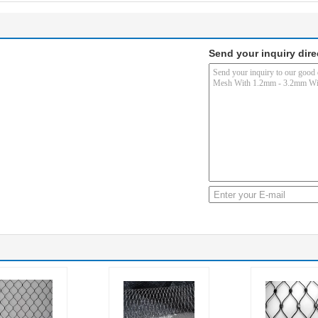
Send your inquiry dire