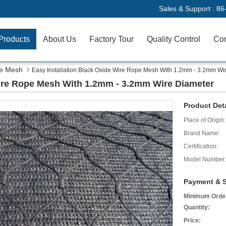
Sales & Support :
86
Products
About Us
Factory Tour
Quality Control
Con
pe Mesh
Easy Installation Black Oxide Wire Rope Mesh With 1.2mm - 3.2mm Wi
Wire Rope Mesh With 1.2mm - 3.2mm Wire Diameter
Product Deta
Place of Origin:
Brand Name:
Certification:
Model Number:
Payment & S
Minimum Orde
Quantity:
Price: