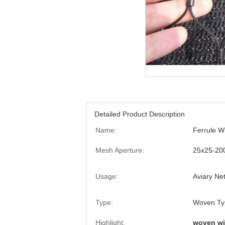
Detailed Product Description
Name:
Ferrule W
Mesh Aperture:
25x25-2
Usage:
Aviary Ne
Type:
Woven Typ
Highlight:
woven wi