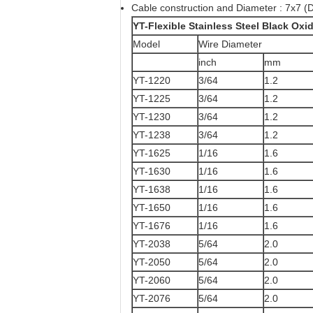
Cable construction and Diameter : 7x7 (D
YT-Flexible Stainless Steel Black Ox
Model
Wire Diameter
inch
mm
YT-1220
3/64
1.2
YT-1225
3/64
1.2
YT-1230
3/64
1.2
YT-1238
3/64
1.2
YT-1625
1/16
1.6
YT-1630
1/16
1.6
YT-1638
1/16
1.6
YT-1650
1/16
1.6
YT-1676
1/16
1.6
YT-2038
5/64
2.0
YT-2050
5/64
2.0
YT-2060
5/64
2.0
YT-2076
5/64
2.0