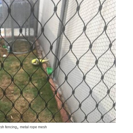
,
sh fencing
metal rope mesh