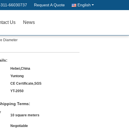
-311-66030737
Request A Quote
English
tact Us
News
re Diameter
ils:
Hebei,China
Yuntong
CE Certificate,SGS
YT-2050
hipping Terms:
r
10 square meters
Negotiable