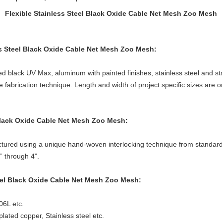
Flexible Stainless Steel Black Oxide Cable Net Mesh Zoo Mesh
ess Steel Black Oxide Cable Net Mesh Zoo Mesh
:
ed black UV Max, aluminum with painted finishes, stainless steel and stai
brication technique. Length and width of project specific sizes are on
 Black Oxide Cable Net Mesh Zoo Mesh
:
tured using a unique hand-woven interlocking technique from standard 7
” through 4”.
teel Black Oxide Cable Net Mesh Zoo Mesh
:
06L etc.
lated copper, Stainless steel etc.