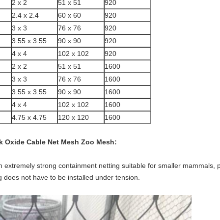
2 x 2
51 x 51
920
2.4 x 2.4
60 x 60
920
3 x 3
76 x 76
920
3.55 x 3.55
90 x 90
920
4 x 4
102 x 102
920
2 x 2
51 x 51
1600
3 x 3
76 x 76
1600
3.55 x 3.55
90 x 90
1600
4 x 4
102 x 102
1600
4.75 x 4.75
120 x 120
1600
ack Oxide Cable Net Mesh Zoo Mesh
:
an extremely strong containment netting suitable for smaller mammals, p
 does not have to be installed under tension.