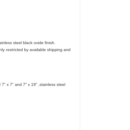
nless steel black oxide finish.
ly restricted by available shipping and
” x 7” and 7" x 19" ,stainless steel