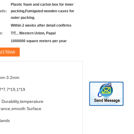
Plastic foam and carton box for inner
ils:
packing,Fumigated wooden cases for
outer packing.
Within 2 weeks after detail confirms
s:
T/T, , Western Union, Papal
1000000 square meters per year
act Now
mm-3.2mm
7*7,7*19,1*19
 Durability,temperature
rance,smooth Surface
Hands