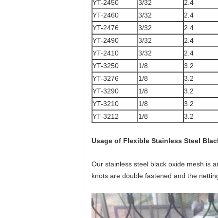
YT-2450
3/32
2.4
YT-2460
3/32
2.4
YT-2476
3/32
2.4
YT-2490
3/32
2.4
YT-2410
3/32
2.4
YT-3250
1/8
3.2
YT-3276
1/8
3.2
YT-3290
1/8
3.2
YT-3210
1/8
3.2
YT-3212
1/8
3.2
Usage of Flexible Stainless Steel Bl
Our stainless steel black oxide mesh is 
knots are double fastened and the netting