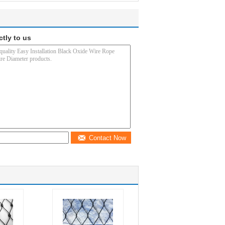
ctly to us
Contact Now