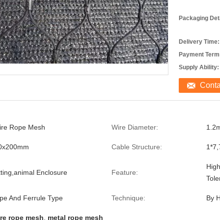
Packaging Deta
Delivery Time:
Payment Term
Supply Ability:
Cont
ire Rope Mesh
Wire Diameter:
1.2
00x200mm
Cable Structure:
1*7,
High
tting,animal Enclosure
Feature:
Tole
e And Ferrule Type
Technique:
By 
re rope mesh
,
metal rope mesh