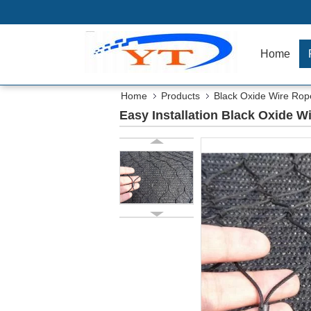
Home
Home
Products
Black Oxide Wire Ro
Easy Installation Black Oxide 