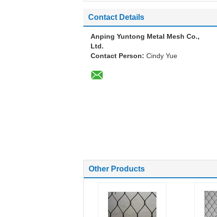
Contact Details
Anping Yuntong Metal Mesh Co.,
Ltd.
Contact Person:
Cindy Yue
Other Products