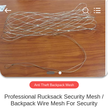
Wire
Rope
Mesh
Supplier.
Copyright
©
2018
-
HOME
2021
decorativeropemesh.com.
All
Rights
Reserved.
PRODUCTS
ABOUT
US
FACTORY
TOUR
Anti Theft Backpack Mesh
Professional Rucksack Security Mesh /
QUALITY
Backpack Wire Mesh For Security