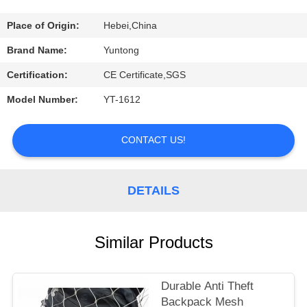
CONTROL
Place of Origin:
Hebei,China
CONTACT
Brand Name:
Yuntong
US
Certification:
CE Certificate,SGS
Model Number:
YT-1612
REQUEST
A
CONTACT US!
QUOTE
DETAILS
NEWS
Similar Products
Durable Anti Theft
Backpack Mesh