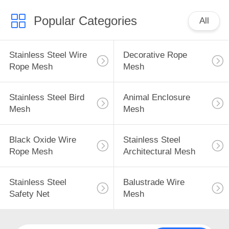
Popular Categories
All
Stainless Steel Wire
Decorative Rope
Rope Mesh
Mesh
Stainless Steel Bird
Animal Enclosure
Mesh
Mesh
Black Oxide Wire
Stainless Steel
Rope Mesh
Architectural Mesh
Stainless Steel
Balustrade Wire
Safety Net
Mesh