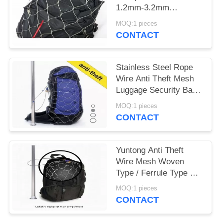
1.2mm-3.2mm
Diameter For Stainless
MOQ:1 pieces
Steel Mesh Bag
CONTACT
Stainless Steel Rope
Wire Anti Theft Mesh
Luggage Security Bags
Protector
MOQ:1 pieces
CONTACT
Yuntong Anti Theft
Wire Mesh Woven
Type / Ferrule Type For
Travel Security
MOQ:1 pieces
CONTACT