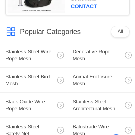
CONTACT
Popular Categories
All
Stainless Steel Wire
Decorative Rope
Rope Mesh
Mesh
Stainless Steel Bird
Animal Enclosure
Mesh
Mesh
Black Oxide Wire
Stainless Steel
Rope Mesh
Architectural Mesh
Stainless Steel
Balustrade Wire
Safety Net
Mesh