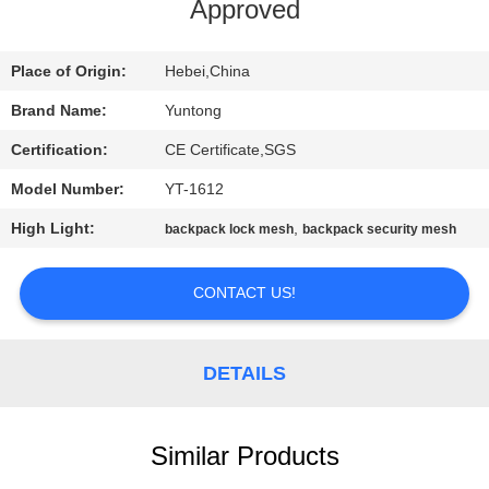
CONTROL
Approved
CONTACT
Place of Origin:
Hebei,China
US
Brand Name:
Yuntong
Certification:
CE Certificate,SGS
NEWS
Model Number:
YT-1612
High Light:
,
backpack lock mesh
backpack security mesh
REQUEST
A
CONTACT US!
QUOTE
DETAILS
SITEMAP
Similar Products
PRIVACY