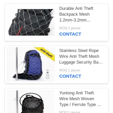
POLICY
Durable Anti Theft
Backpack Mesh
1.2mm-3.2mm
Diameter For Stainless
MOQ:1 pieces
Steel Mesh Bag
CONTACT
Stainless Steel Rope
Wire Anti Theft Mesh
Luggage Security Bags
Protector
MOQ:1 pieces
CONTACT
Yuntong Anti Theft
Wire Mesh Woven
Type / Ferrule Type For
Travel Security
MOQ:1 pieces