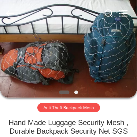
Wire
Rope
Mesh
Supplier.
Copyright
©
2018
-
HOME
2025
Anping
Yuntong
Metal
Mesh
PRODUCTS
Co.,
Ltd..
All
Rights
Reserved.
ABOUT
US
FACTORY
TOUR
Anti Theft Backpack Mesh
Hand Made Luggage Security Mesh ,
QUALITY
Durable Backpack Security Net SGS