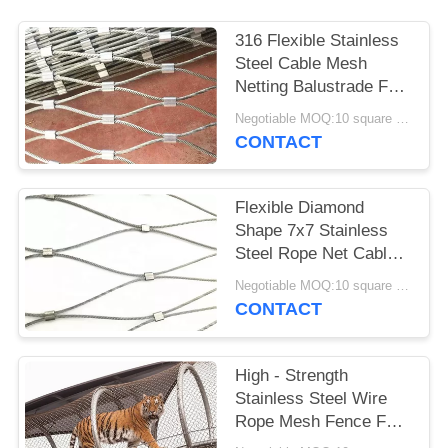
316 Flexible Stainless
Steel Cable Mesh
Netting Balustrade For
Marinas
Negotiable MOQ:10 square meters
CONTACT
Flexible Diamond
Shape 7x7 Stainless
Steel Rope Net Cable
Mesh Fencing
Negotiable MOQ:10 square meters
CONTACT
High - Strength
Stainless Steel Wire
Rope Mesh Fence For
Animal Cages