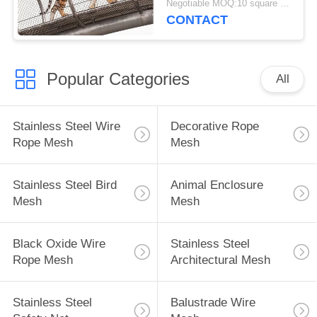
Negotiable MOQ:10 square meters
CONTACT
Popular Categories
All
Stainless Steel Wire
Decorative Rope
Rope Mesh
Mesh
Stainless Steel Bird
Animal Enclosure
Mesh
Mesh
Black Oxide Wire
Stainless Steel
Rope Mesh
Architectural Mesh
Stainless Steel
Balustrade Wire