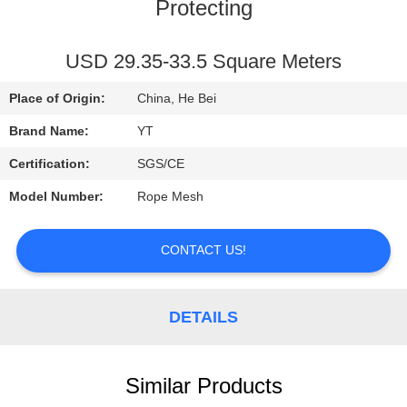
CONTROL
Protecting
CONTACT
USD 29.35-33.5 Square Meters
US
Place of Origin:
China, He Bei
Brand Name:
YT
REQUEST
Certification:
SGS/CE
A
Model Number:
Rope Mesh
QUOTE
CONTACT US!
NEWS
DETAILS
Similar Products