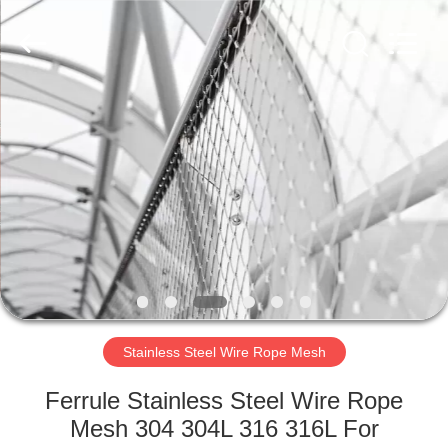
Wire
Rope
Mesh
Supplier.
Copyright
©
2018
-
HOME
2020
decorativeropemesh.com.
All
Rights
Reserved.
PRODUCTS
ABOUT
US
FACTORY
TOUR
Stainless Steel Wire Rope Mesh
Ferrule Stainless Steel Wire Rope
QUALITY
Mesh 304 304L 316 316L For