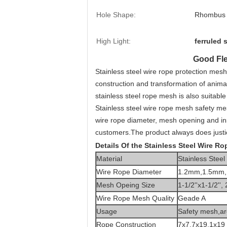
Hole Shape:
Rhombus
High Light:
ferruled 
Good Fle
Stainless steel wire rope protection mes
construction and transformation of animal
stainless steel rope mesh is also suitable
Stainless steel wire rope mesh safety mes
wire rope diameter, mesh opening and inst
customers.The product always does justic
Details Of the Stainless Steel Wire R
Material
Stainless Stee
Wire Rope Diameter
1.2mm,1.5mm,
Mesh Opeing Size
1-1/2''x1-1/2'', 
Wire Rope Mesh Quality
Geade A
Usage
Safety mesh,
ar
Rope Construction
7x7,7x19,1x19