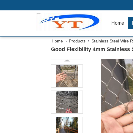
Home
Home
Products
Stainless Steel Wire
Good Flexibility 4mm Stainless 