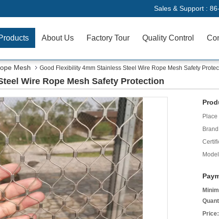
Sales & Support :
86
Products
About Us
Factory Tour
Quality Control
Con
 Rope Mesh
Good Flexibility 4mm Stainless Steel Wire Rope Mesh Safety Protec
Steel Wire Rope Mesh Safety Protection
Prod
Place 
Brand
Certifi
Model
Paym
Minim
Quant
Price: