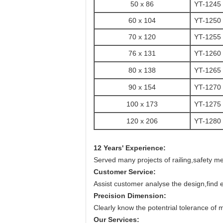
50 x 86
YT-1245
60 x 104
YT-1250
70 x 120
YT-1255
76 x 131
YT-1260
80 x 138
YT-1265
90 x 154
YT-1270
100 x 173
YT-1275
120 x 206
YT-1280
12 Years' Experience:
Served many projects of railing,safety m
Customer Service:
Assist customer analyse the design,find 
Precision Dimension:
Clearly know the potentrial tolerance of 
Our Services: