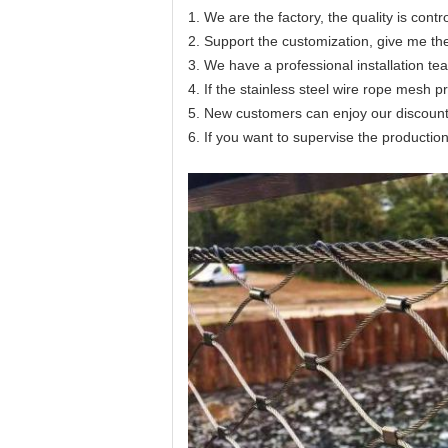
1. We are the factory, the quality is contr
2. Support the customization, give me th
3. We have a professional installation te
4. If the stainless steel wire rope mesh 
5. New customers can enjoy our discount
6. If you want to supervise the productio