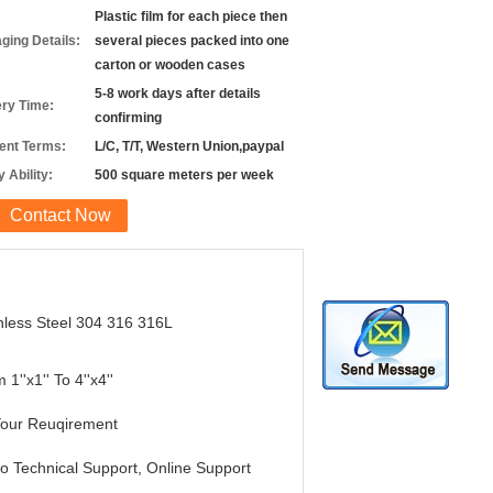
Plastic film for each piece then
ging Details:
several pieces packed into one
carton or wooden cases
5-8 work days after details
ery Time:
confirming
nt Terms:
L/C, T/T, Western Union,paypal
 Ability:
500 square meters per week
Contact Now
nless Steel 304 316 316L
 1''x1'' To 4''x4''
Your Reuqirement
o Technical Support, Online Support