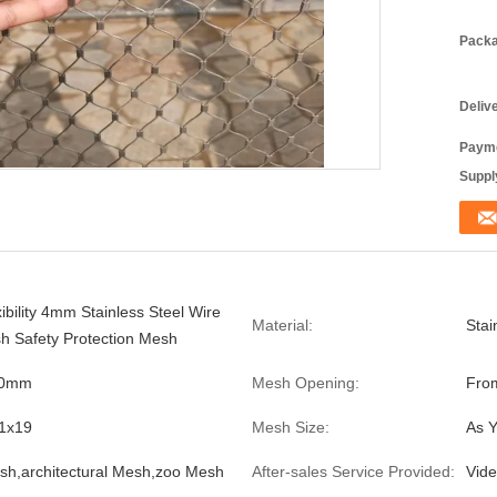
Packa
Deliv
Payme
Supply
ibility 4mm Stainless Steel Wire
Material:
Stai
 Safety Protection Mesh
.0mm
Mesh Opening:
From
,1x19
Mesh Size:
As 
sh,architectural Mesh,zoo Mesh
After-sales Service Provided:
Vide