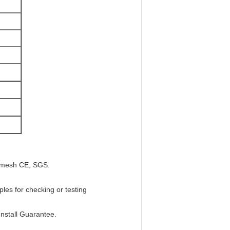
ep mesh CE, SGS.
les for checking or testing
Install Guarantee.