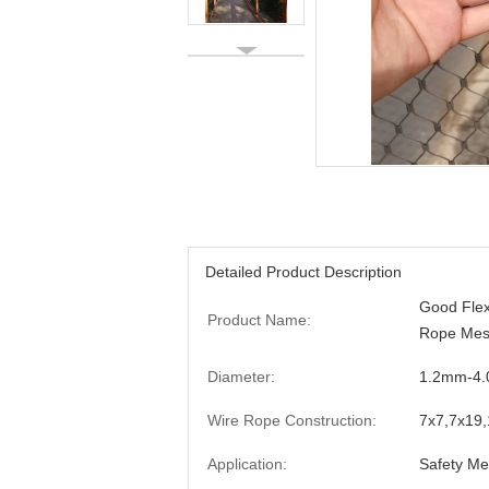
Detailed Product Description
Good Flex
Product Name:
Rope Mesh
Diameter:
1.2mm-4
Wire Rope Construction:
7x7,7x19
Application:
Safety Me