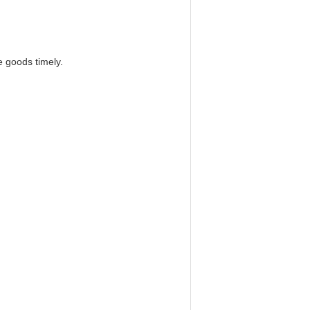
e goods timely.