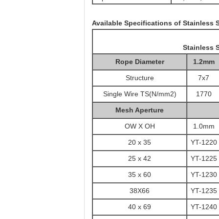
Available Specifications of Stainless
Stainless 
Rope Diameter
1.2mm
Structure
7x7
Single Wire TS(N/mm2)
1770
Mesh Aperture
OW X OH
1.0mm
20 x 35
YT-1220
25 x 42
YT-1225
35 x 60
YT-1230
38X66
YT-1235
40 x 69
YT-1240