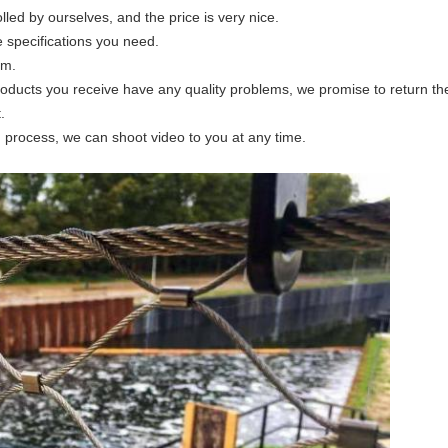
olled by ourselves, and the price is very nice.
e specifications you need.
am.
products you receive have any quality problems, we promise to return th
.
n process, we can shoot video to you at any time.