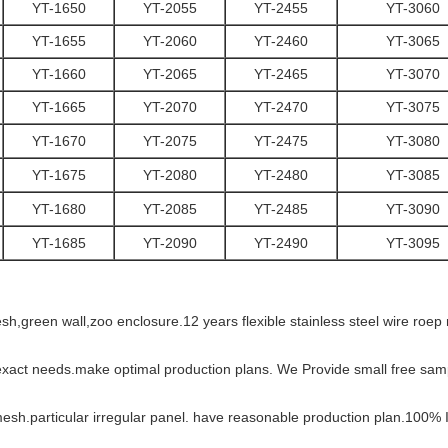
YT-1650
YT-2055
YT-2455
YT-3060
YT-1655
YT-2060
YT-2460
YT-3065
YT-1660
YT-2065
YT-2465
YT-3070
YT-1665
YT-2070
YT-2470
YT-3075
YT-1670
YT-2075
YT-2475
YT-3080
YT-1675
YT-2080
YT-2480
YT-3085
YT-1680
YT-2085
YT-2485
YT-3090
YT-1685
YT-2090
YT-2490
YT-3095
esh,green wall,zoo enclosure.12 years flexible stainless steel wire ro
exact needs.make optimal production plans. We Provide small free samp
mesh.particular irregular panel. have reasonable production plan.100% 