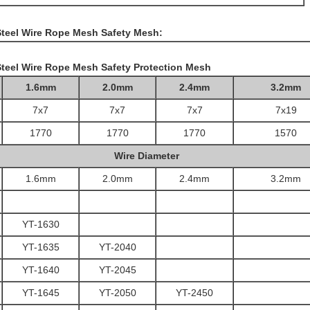
 Steel Wire Rope Mesh Safety Mesh:
Steel Wire Rope Mesh Safety Protection Mesh
1.6mm
2.0mm
2.4mm
3.2mm
7x7
7x7
7x7
7x19
1770
1770
1770
1570
Wire Diameter
1.6mm
2.0mm
2.4mm
3.2mm
YT-1630
YT-1635
YT-2040
YT-1640
YT-2045
YT-1645
YT-2050
YT-2450