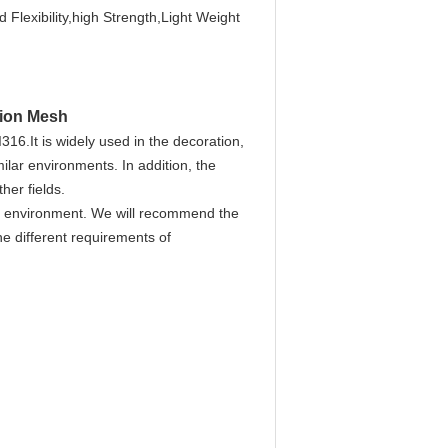
 Flexibility,high Strength,Light Weight
tion Mesh
I316.It
is widely used in the decoration,
ilar environments. In addition, the
her fields.
ion environment. We will recommend the
he different requirements of