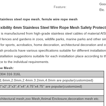
Good
Feature:
Etc.
stainless steel rope mesh
,
ferrule wire rope mesh
xibility 4mm Stainless Steel Wire Rope Mesh Safety Protec
h
is manufactured from high-grade stainless steel cables of material AIS
 fences and gardens in zoos, wildlife parks, marine parks and other sim
 for sports, acrobatics, home decoration, architectural decoration and ot
h products have various specifications suitable for different installat
allation suggestions suitable for each installation place according to t
e to the individual requirements.
ope Mesh:
l 304 316 316L
1.6mm,2.0mm,2.4mm.3.2mm,4.0mm are popular(customized)
2''x2'',3''x3'',4''x4'',4.75''x4.75'' are popular(customized)
chitectural mesh
,z
oo Mesh,Animal Enclosure,decoration mesh etc.