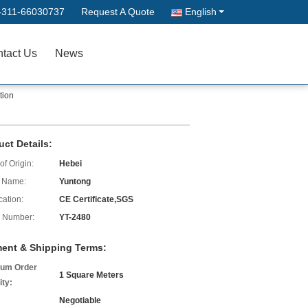
-311-66030737
Request A Quote
English
tact Us
News
tion
uct Details:
of Origin:
Hebei
 Name:
Yuntong
cation:
CE Certificate,SGS
 Number:
YT-2480
ent & Shipping Terms:
um Order
1 Square Meters
ity:
Negotiable