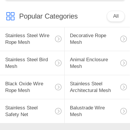
Popular Categories
All
Stainless Steel Wire
Decorative Rope
Rope Mesh
Mesh
Stainless Steel Bird
Animal Enclosure
Mesh
Mesh
Black Oxide Wire
Stainless Steel
Rope Mesh
Architectural Mesh
Stainless Steel
Balustrade Wire
Safety Net
Mesh