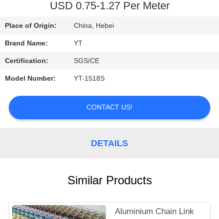
CONTROL
USD 0.75-1.27 Per Meter
Place of Origin:
China, Hebei
CONTACT
Brand Name:
YT
US
Certification:
SGS/CE
REQUEST
Model Number:
YT-1518S
A
CONTACT US!
QUOTE
NEWS
DETAILS
Similar Products
Aluminium Chain Link