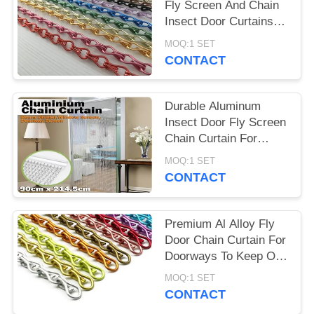
Fly Screen And Chain
Insect Door Curtains
1.6mm 1.8mm 2.0mm
MOQ:1 SET
CONTACT
Durable Aluminum
Insect Door Fly Screen
Chain Curtain For
House Decoration
MOQ:1 SET
CONTACT
Premium Al Alloy Fly
Door Chain Curtain For
Doorways To Keep Out
Insect
MOQ:1 SET
CONTACT