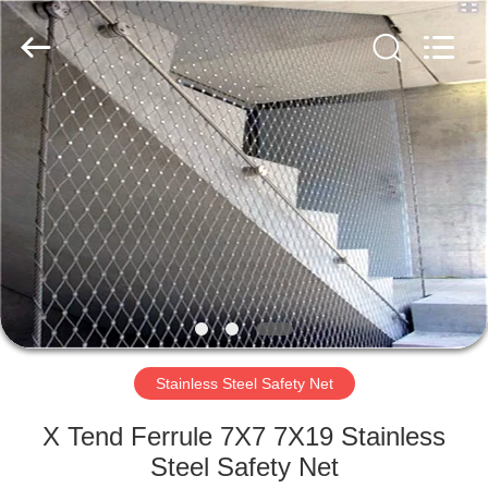
Wire
Rope
Mesh
Supplier.
Copyright
©
2018
-
HOME
2021
decorativeropemesh.com.
All
Rights
Reserved.
PRODUCTS
ABOUT
US
FACTORY
TOUR
Stainless Steel Safety Net
X Tend Ferrule 7X7 7X19 Stainless
QUALITY
Steel Safety Net