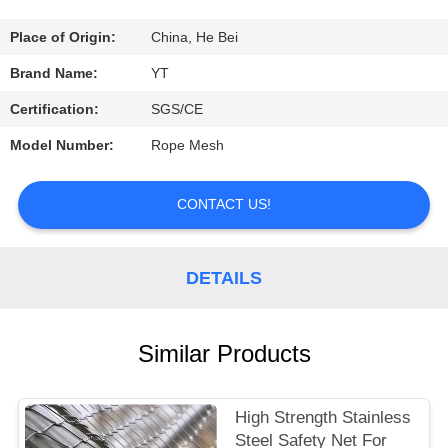
CONTROL
Place of Origin:
China, He Bei
CONTACT
Brand Name:
YT
US
Certification:
SGS/CE
Model Number:
Rope Mesh
REQUEST
A
CONTACT US!
QUOTE
DETAILS
NEWS
Similar Products
High Strength Stainless
Steel Safety Net For