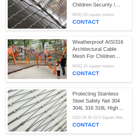
Children Security /
Security Fence
MOQ:10 square meters
CONTACT
Weatherproof AISI316
Architectural Cable
Mesh For Children
Playground Tower
MOQ:10 square meters
CONTACT
Protecting Stainless
Steel Safety Net 304
304L 316 316L High
Strength
USD 29.35-33.5 Square Meters MOQ:10 Square Meters
CONTACT