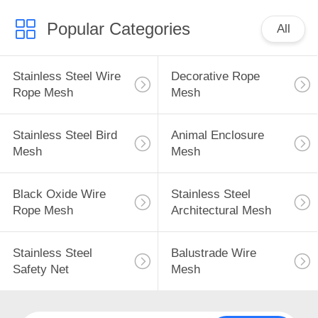
Popular Categories
All
Stainless Steel Wire
Decorative Rope
Rope Mesh
Mesh
Stainless Steel Bird
Animal Enclosure
Mesh
Mesh
Black Oxide Wire
Stainless Steel
Rope Mesh
Architectural Mesh
Stainless Steel
Balustrade Wire
Safety Net
Mesh