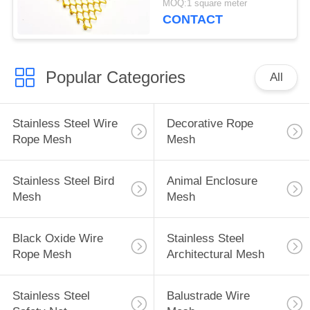
MOQ:1 square meter
CONTACT
Popular Categories
All
Stainless Steel Wire
Decorative Rope
Rope Mesh
Mesh
Stainless Steel Bird
Animal Enclosure
Mesh
Mesh
Black Oxide Wire
Stainless Steel
Rope Mesh
Architectural Mesh
Stainless Steel
Balustrade Wire