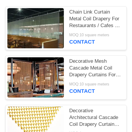
POLICY
Chain Link Curtain
Metal Coil Drapery For
Restaurants / Cafes /
Retail Outlets
MOQ:10 square meters
CONTACT
Decorative Mesh
Cascade Metal Coil
Drapery Curtains For
Outdoor Decoration
MOQ:10 square meters
CONTACT
Decorative
Architectural Cascade
Coil Drapery Curtains
For Restaurant Salon