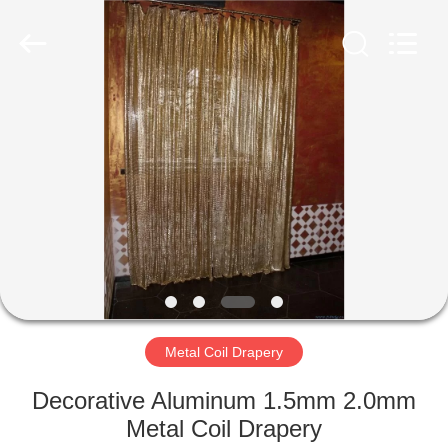
Anping
Yuntong
Metal
Mesh
Co.,
Ltd..
All
Rights
HOME
Reserved.
PRODUCTS
ABOUT
US
FACTORY
TOUR
Metal Coil Drapery
Decorative Aluminum 1.5mm 2.0mm
QUALITY
Metal Coil Drapery