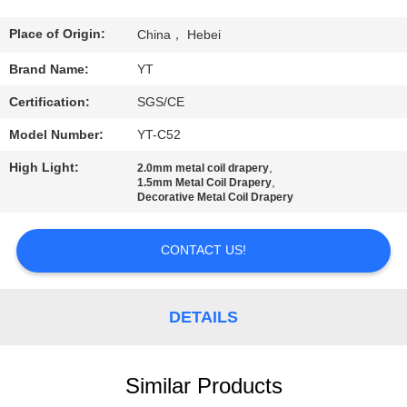
CONTROL
Place of Origin:
China， Hebei
CONTACT
Brand Name:
YT
US
Certification:
SGS/CE
Model Number:
YT-C52
NEWS
High Light:
,
2.0mm metal coil drapery
,
1.5mm Metal Coil Drapery
Decorative Metal Coil Drapery
REQUEST
A
CONTACT US!
QUOTE
DETAILS
SITEMAP
PRIVACY
Similar Products