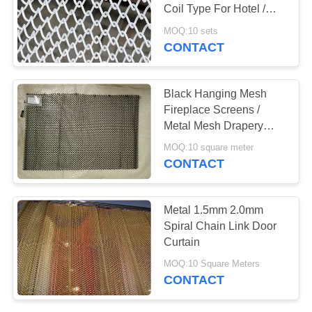
POLICY
Coil Type For Hotel /
Restaurant
MOQ:10 sets
CONTACT
Black Hanging Mesh
Fireplace Screens /
Metal Mesh Drapery
Length Customized
MOQ:10 square meter
CONTACT
Metal 1.5mm 2.0mm
Spiral Chain Link Door
Curtain
MOQ:10 Square Meters
CONTACT