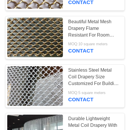
CONTACT
Beautiful Metal Mesh
Drapery Flame
Resistant For Room
Divider / Decoration
MOQ:10 square meters
CONTACT
Stainless Steel Metal
Coil Drapery Size
Customized For Building
Decoration Materials
MOQ:5 square meters
CONTACT
Durable Lightweight
Metal Coil Drapery With