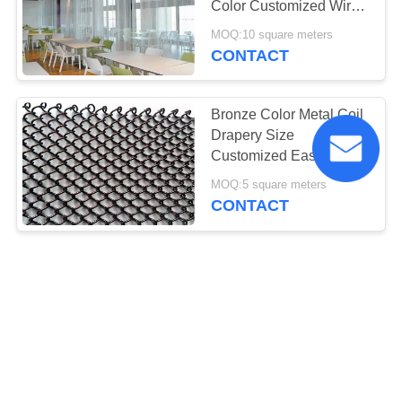
Color Customized Wire
Diameter 1.6mm
MOQ:10 square meters
CONTACT
Bronze Color Metal Coil
Drapery Size
Customized Easy
Maintain For Room
MOQ:5 square meters
Dividers
CONTACT
High Strength 1.5mm
Wire Mesh Drapery ,
Metal Coil Curtain For
Partitions
MOQ:5 square meters
CONTACT