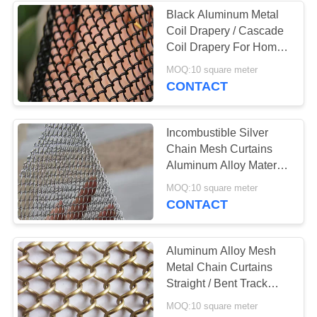
Black Aluminum Metal
Coil Drapery / Cascade
Coil Drapery For Home
Decor
MOQ:10 square meter
CONTACT
Incombustible Silver
Chain Mesh Curtains
Aluminum Alloy Material
UV Resistant
MOQ:10 square meter
CONTACT
Aluminum Alloy Mesh
Metal Chain Curtains
Straight / Bent Track
Shape For Home Decor
MOQ:10 square meter