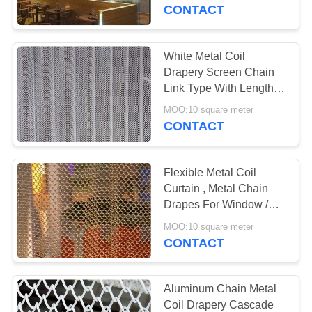
CONTROL
CONTACT
CONTACT
White Metal Coil
US
Drapery Screen Chain
Link Type With Length /
Width Customized
NEWS
MOQ:10 square meter
CONTACT
REQUEST
Flexible Metal Coil
A
Curtain , Metal Chain
QUOTE
Drapes For Window /
Room Divider
MOQ:10 square meter
CONTACT
SITEMAP
PRIVACY
Aluminum Chain Metal
Coil Drapery Cascade