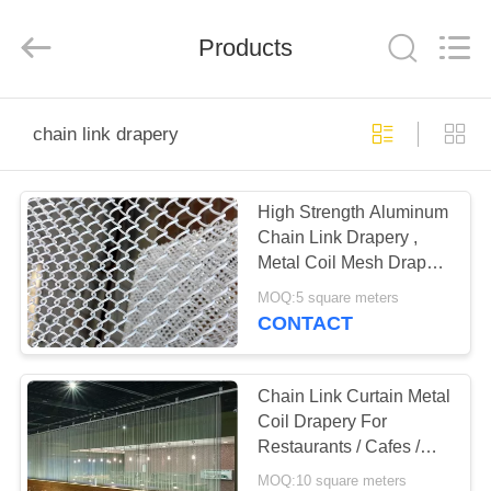
Anping
Yuntong
Metal
Products
Mesh
Co.,
Ltd..
All
Rights
HOME
Reserved.
chain link drapery
PRODUCTS
High Strength Aluminum
Chain Link Drapery ,
ABOUT
Metal Coil Mesh Drapery
US
With Good Ventilation
MOQ:5 square meters
CONTACT
FACTORY
TOUR
Chain Link Curtain Metal
Coil Drapery For
Restaurants / Cafes /
QUALITY
Retail Outlets
MOQ:10 square meters