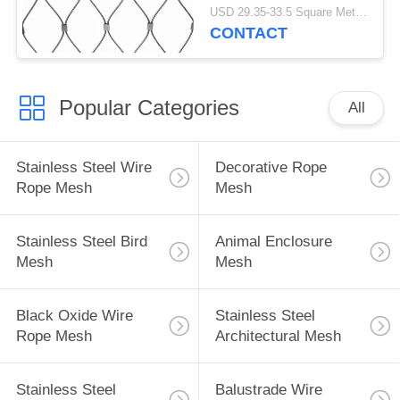
USD 29.35-33.5 Square Meters MOQ:10 Square Meters
CONTACT
Popular Categories
All
Stainless Steel Wire
Decorative Rope
Rope Mesh
Mesh
Stainless Steel Bird
Animal Enclosure
Mesh
Mesh
Black Oxide Wire
Stainless Steel
Rope Mesh
Architectural Mesh
Stainless Steel
Balustrade Wire