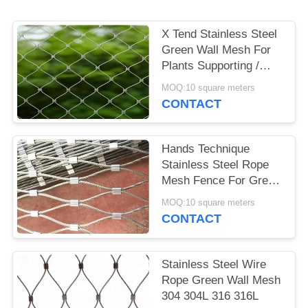
POLICY
X Tend Stainless Steel
Green Wall Mesh For
Plants Supporting /
Garden Fence
MOQ:10 square meters
CONTACT
Hands Technique
Stainless Steel Rope
Mesh Fence For Green
Wall System And Plant
MOQ:10 square meters
Climbing
CONTACT
Stainless Steel Wire
Rope Green Wall Mesh
304 304L 316 316L