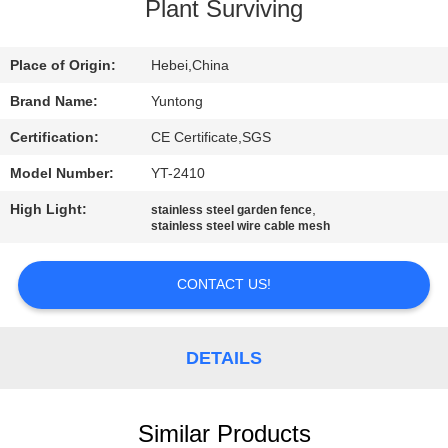
CONTROL
Plant Surviving
CONTACT
Place of Origin:
Hebei,China
US
Brand Name:
Yuntong
Certification:
CE Certificate,SGS
NEWS
Model Number:
YT-2410
High Light:
,
stainless steel garden fence
REQUEST
stainless steel wire cable mesh
A
CONTACT US!
QUOTE
SITEMAP
DETAILS
PRIVACY
Similar Products