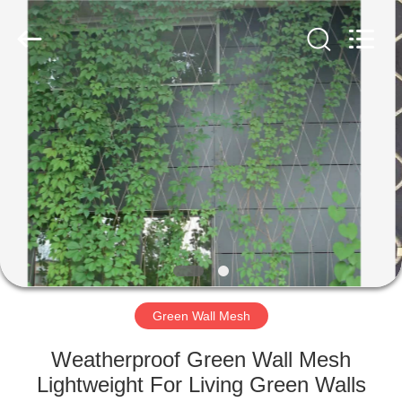
Wire
Rope
Mesh
Supplier.
Copyright
©
2018
-
HOME
2025
Anping
Yuntong
Metal
Mesh
PRODUCTS
Co.,
Ltd..
All
Rights
Reserved.
ABOUT
US
FACTORY
TOUR
Green Wall Mesh
Weatherproof Green Wall Mesh
QUALITY
Lightweight For Living Green Walls