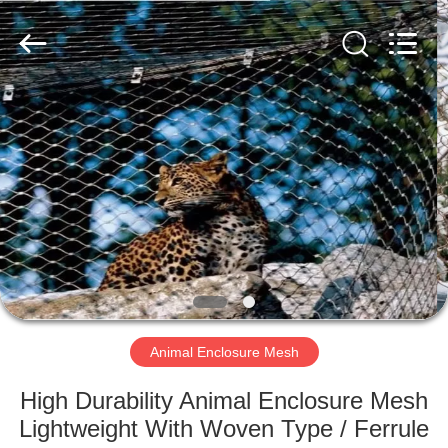
Wire
Rope
Mesh
Supplier.
Copyright
©
2018
-
HOME
2021
decorativeropemesh.com.
All
Rights
Reserved.
PRODUCTS
ABOUT
US
FACTORY
TOUR
Animal Enclosure Mesh
High Durability Animal Enclosure Mesh
QUALITY
Lightweight With Woven Type / Ferrule