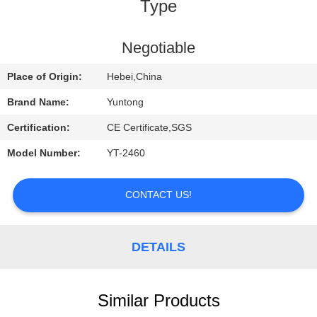
CONTROL
Type
CONTACT
Negotiable
US
Place of Origin:
Hebei,China
Brand Name:
Yuntong
REQUEST
Certification:
CE Certificate,SGS
A
Model Number:
YT-2460
QUOTE
CONTACT US!
NEWS
DETAILS
Similar Products