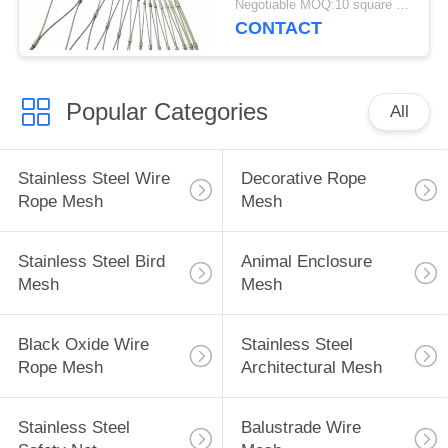
Negotiable MOQ:10 square meters
Cages
CONTACT
Popular Categories
All
Stainless Steel Wire
Decorative Rope
Rope Mesh
Mesh
Stainless Steel Bird
Animal Enclosure
Mesh
Mesh
Black Oxide Wire
Stainless Steel
Rope Mesh
Architectural Mesh
Stainless Steel
Balustrade Wire