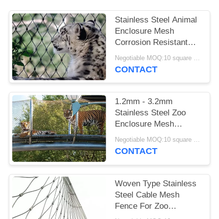
Stainless Steel Animal
Enclosure Mesh
Corrosion Resistant
For Lion / Tiger Cage
Negotiable MOQ:10 square meters
CONTACT
1.2mm - 3.2mm
Stainless Steel Zoo
Enclosure Mesh
Animal Enclosure
Negotiable MOQ:10 square meters
Netting Fence
CONTACT
Woven Type Stainless
Steel Cable Mesh
Fence For Zoo
Enclosure And Animal