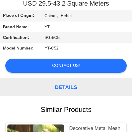
CONTROL
USD 29.5-43.2 Square Meters
Place of Origin:
China， Hebei
CONTACT
Brand Name:
YT
US
Certification:
SGS/CE
REQUEST
Model Number:
YT-C52
A
CONTACT US!
QUOTE
NEWS
DETAILS
Similar Products
Decorative Metal Mesh