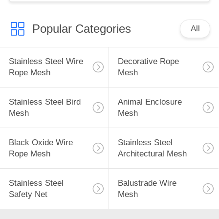
Popular Categories
All
Stainless Steel Wire
Decorative Rope
Rope Mesh
Mesh
Stainless Steel Bird
Animal Enclosure
Mesh
Mesh
Black Oxide Wire
Stainless Steel
Rope Mesh
Architectural Mesh
Stainless Steel
Balustrade Wire
Safety Net
Mesh