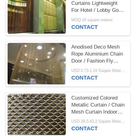
Curtains Lightweight
For Hotel / Lobby Gold
/ Gunmetal
MOQ:10 square meters
CONTACT
Anodised Deco Mesh
Rope Aluminium Chain
Door / Fashion Fly
Screen Curtain
USD 0.73-1.24 Suqare Meters MOQ:10 Square Meters
CONTACT
Customized Colored
Metallic Curtain / Chain
Mesh Curtain Indoor
Decoration
USD 29.5-43.2 Square Meters MOQ:10 Square Meters
CONTACT