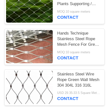
Plants Supporting /
Garden Fence
MOQ:10 square meters
CONTACT
Hands Technique
Stainless Steel Rope
Mesh Fence For Green
Wall System And Plant
MOQ:10 square meters
Climbing
CONTACT
Stainless Steel Wire
Rope Green Wall Mesh
304 304L 316 316L
USD 29.35-33.5 Square Meters MOQ:10 Square Meters
CONTACT