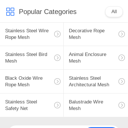
Popular Categories
All
Stainless Steel Wire
Decorative Rope
Rope Mesh
Mesh
Stainless Steel Bird
Animal Enclosure
Mesh
Mesh
Black Oxide Wire
Stainless Steel
Rope Mesh
Architectural Mesh
Stainless Steel
Balustrade Wire
Safety Net
Mesh