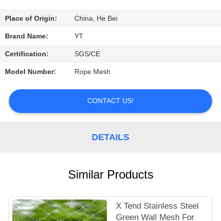
CONTROL
Place of Origin:
China, He Bei
CONTACT
Brand Name:
YT
US
Certification:
SGS/CE
Model Number:
Rope Mesh
REQUEST
A
CONTACT US!
QUOTE
DETAILS
NEWS
Similar Products
X Tend Stainless Steel
Green Wall Mesh For