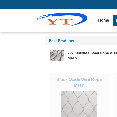
Home
Best Products
7x7 Stainless Steel Rope Wir
Mesh
Black Oxide Wire Rope
Mesh