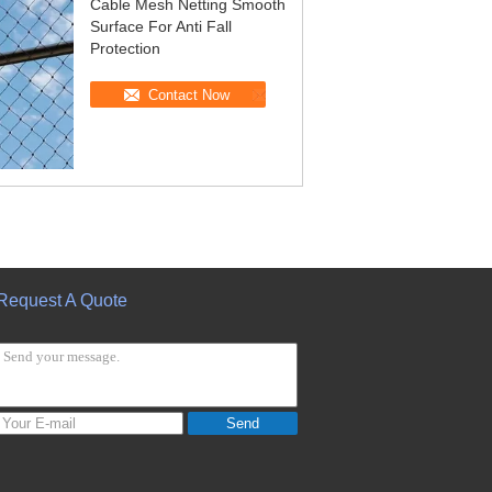
Cable Mesh Netting Smooth
Surface For Anti Fall
Protection
Contact Now
Request A Quote
Send