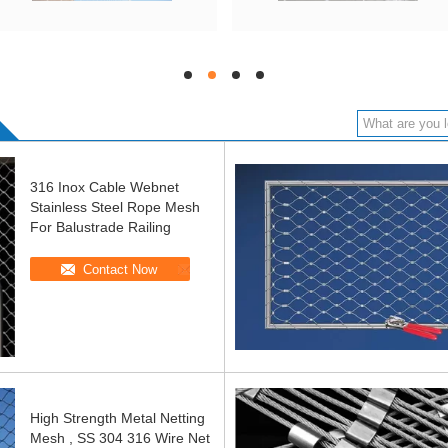
hd
hd
hd
hd
316 Inox Cable Webnet
Stainless Steel Rope Mesh
For Balustrade Railing
Contact Now
High Strength Metal Netting
Mesh , SS 304 316 Wire Net