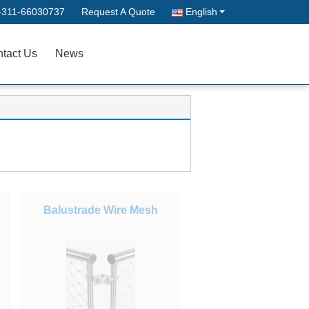
-311-66030737
Request A Quote
English
tact Us
News
Balustrade Wire Mesh