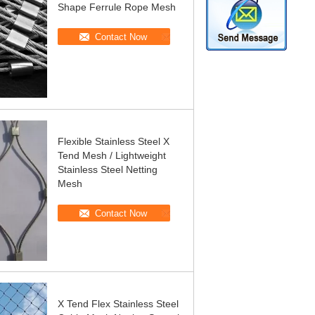
Shape Ferrule Rope Mesh
Contact Now
Flexible Stainless Steel X
Tend Mesh / Lightweight
Stainless Steel Netting
Mesh
Contact Now
X Tend Flex Stainless Steel