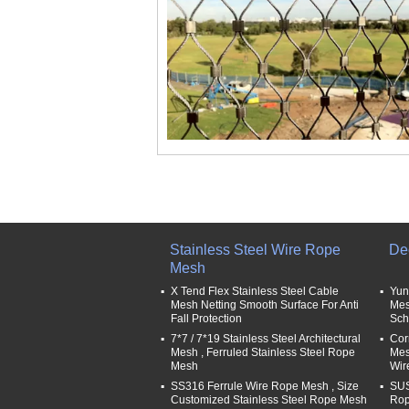
Stainless Steel Wire Rope
De
Mesh
X Tend Flex Stainless Steel Cable
Yun
Mesh Netting Smooth Surface For Anti
Mes
Fall Protection
Sch
7*7 / 7*19 Stainless Steel Architectural
Cor
Mesh , Ferruled Stainless Steel Rope
Mesh
Mesh
Wir
SS316 Ferrule Wire Rope Mesh , Size
SUS
Customized Stainless Steel Rope Mesh
Rop