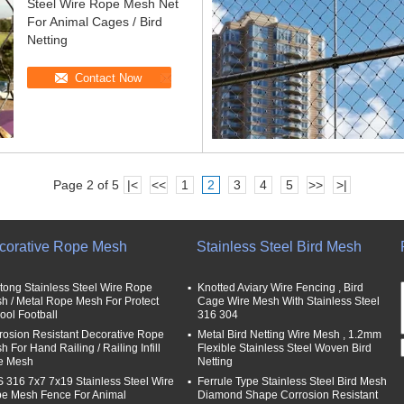
Steel Wire Rope Mesh Net
For Animal Cages / Bird
Netting
Contact Now
Page 2 of 5
|<
<<
1
2
3
4
5
>>
>|
corative Rope Mesh
Stainless Steel Bird Mesh
tong Stainless Steel Wire Rope
Knotted Aviary Wire Fencing , Bird
h / Metal Rope Mesh For Protect
Cage Wire Mesh With Stainless Steel
ool Football
316 304
rosion Resistant Decorative Rope
Metal Bird Netting Wire Mesh , 1.2mm
 For Hand Railing / Railing Infill
Flexible Stainless Steel Woven Bird
e Mesh
Netting
 316 7x7 7x19 Stainless Steel Wire
Ferrule Type Stainless Steel Bird Mesh
e Mesh Fence For Animal
Diamond Shape Corrosion Resistant