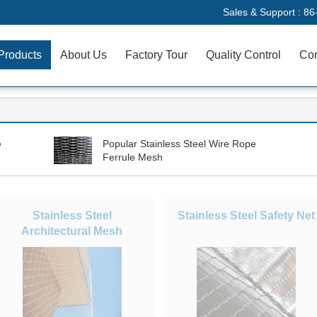
Sales & Support :
86
Products
About Us
Factory Tour
Quality Control
Con
e
Popular Stainless Steel Wire Rope
Ferrule Mesh
Stainless Steel
Stainless Steel Safety Net
Architectural Mesh