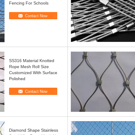
Fencing For Schools
Contact Now
SS316 Material Knotted
Rope Mesh Roll Size
Customized With Surface
Polished
Contact Now
Diamond Shape Stainless