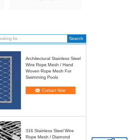
Architectural Stainless Steel
Wire Rope Mesh / Hand
Woven Rope Mesh For
Swimming Pools
Contact Now
316 Stainless Steel Wire
Rope Mesh / Diamond