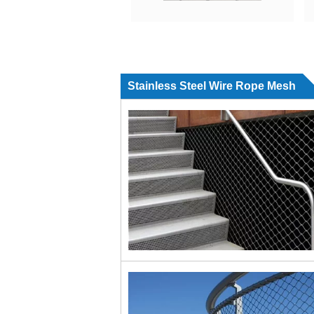
Stainless Steel Wire Rope Mesh