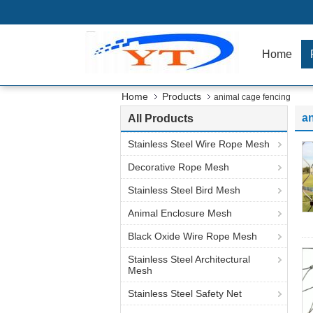
Home
Home
Products
animal cage fencing
an
All Products
Stainless Steel Wire Rope Mesh
Decorative Rope Mesh
Stainless Steel Bird Mesh
Animal Enclosure Mesh
Black Oxide Wire Rope Mesh
Stainless Steel Architectural
Mesh
Stainless Steel Safety Net