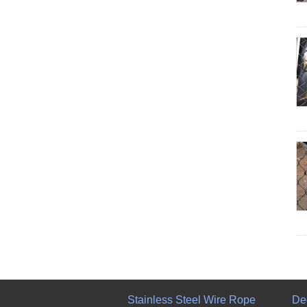
Stainless Steel Wire Rope
De