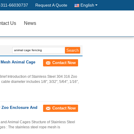
-311-66030737
Request A Quote
English
tact Us
News
oo Mesh Animal Cage
Contact Now
ief Introduction of Stainless Steel 304 316 Zoo
able diameter includes 1/8", 3/32", 5/64", 1/16",
r Zoo Enclosure And
Contact Now
and Animal Cages Structure of Stainless Steel
s : The stainless steel rope mesh is