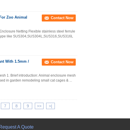
 For Zoo Animal
Contact Now
closure Netting Flexible stainless steel ferrule
ial type like SUS304,SUS304L,SUS316,SUS316L
nt With 1.5mm /
Contact Now
sh 1. Brief introduction: Animal enclosure mesh
used in garden remodeling small cat cages & ...
7
8
9
>>
>|
Request A Quote