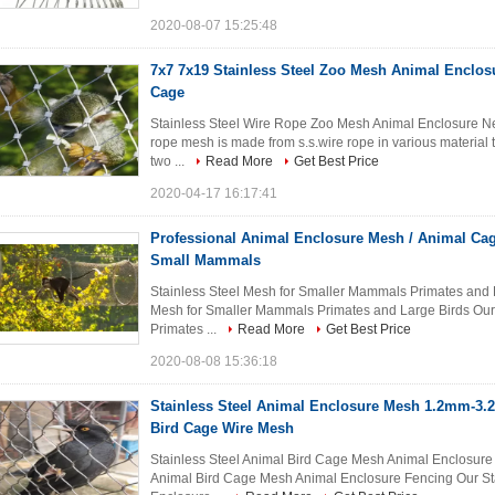
2020-08-07 15:25:48
7x7 7x19 Stainless Steel Zoo Mesh Animal Enclos
Cage
Stainless Steel Wire Rope Zoo Mesh Animal Enclosure Net
rope mesh is made from s.s.wire rope in various material t
two ...
Read More
Get Best Price
2020-04-17 16:17:41
Professional Animal Enclosure Mesh / Animal Ca
Small Mammals
Stainless Steel Mesh for Smaller Mammals Primates and La
Mesh for Smaller Mammals Primates and Large Birds Our
Primates ...
Read More
Get Best Price
2020-08-08 15:36:18
Stainless Steel Animal Enclosure Mesh 1.2mm-3.
Bird Cage Wire Mesh
Stainless Steel Animal Bird Cage Mesh Animal Enclosure F
Animal Bird Cage Mesh Animal Enclosure Fencing Our St