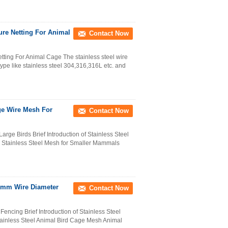
ure Netting For Animal
Contact Now
ting For Animal Cage The stainless steel wire
ype like stainless steel 304,316,316L etc. and
ge Wire Mesh For
Contact Now
rge Birds Brief Introduction of Stainless Steel
 Stainless Steel Mesh for Smaller Mammals
2mm Wire Diameter
Contact Now
encing Brief Introduction of Stainless Steel
ainless Steel Animal Bird Cage Mesh Animal