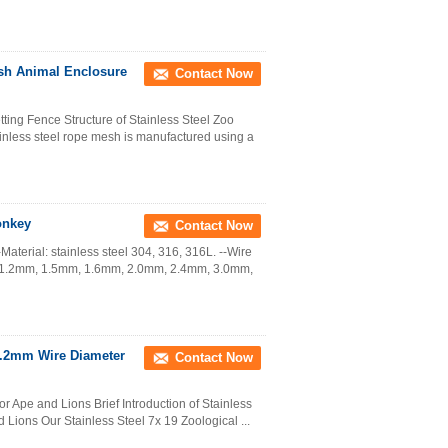
sh Animal Enclosure
Contact Now
ing Fence Structure of Stainless Steel Zoo
nless steel rope mesh is manufactured using a
onkey
Contact Now
aterial: stainless steel 304, 316, 316L. --Wire
: 1.2mm, 1.5mm, 1.6mm, 2.0mm, 2.4mm, 3.0mm,
3.2mm Wire Diameter
Contact Now
r Ape and Lions Brief Introduction of Stainless
Lions Our Stainless Steel 7x 19 Zoological ...