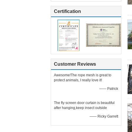
Certification
Customer Reviews
Awesome!The rope mesh is great to
protect animals, I really love it!
—— Patrick
The fly screen door curtain is beautiful
after hanging,keep insect outside
—— Ricky Garrett