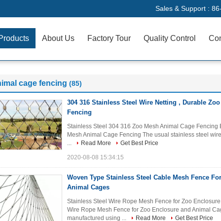
Sales & Support :
86
Products
About Us
Factory Tour
Quality Control
Con
imal cage fencing
(85)
304 316 Stainless Steel Wire Netting , Durable Z
Fencing
Stainless Steel 304 316 Zoo Mesh Animal Cage Fencing Br
Mesh Animal Cage Fencing The usual stainless steel wire c
...
Read More
Get Best Price
2020-08-08 15:34:15
Woven Type Stainless Steel Cable Mesh Fence Fo
Animal Cages
Stainless Steel Wire Rope Mesh Fence for Zoo Enclosure 
Wire Rope Mesh Fence for Zoo Enclosure and Animal Cage
manufactured using ...
Read More
Get Best Price