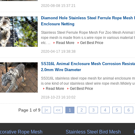
2020-08-08 15:37:21
Diamond Hole Stainless Steel Ferrule Rope Mesh
Enclosure Netting
Stainless Steel Ferrule Rope Mesh For Zoo Mesh Animal En
rope mesh is made from s.s.wire rope in various mater
etc. ...
Read More
Get Best Price
2020-04-17 19:38:38
SS316L Animal Enclosure Mesh Corrosion Resista
2.0mm Wire Diameter
SS316L stainless steel rope mesh for animal enclosure me
is one kind of our stainless steel wire rope mesh.Widely 
Read More
Get Best Price
2018-10-23 16:10:02
Page 1 of 9
|<
<<
1
2
3
4
5
6
corative Rope Mesh
Stainless Steel Bird Mesh