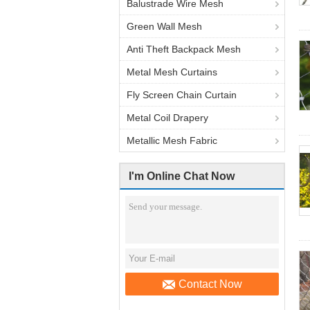
Balustrade Wire Mesh
Green Wall Mesh
Anti Theft Backpack Mesh
Metal Mesh Curtains
Fly Screen Chain Curtain
Metal Coil Drapery
Metallic Mesh Fabric
I'm Online Chat Now
Contact Now