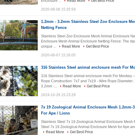
Enclosure ...
Read More
Get Best Price
2020-08-08 15:35:59
1.2mm - 3.2mm Stainless Steel Zoo Enclosure Me
Netting Fence
Stainless Steel Zoo Enclosure Mesh Animal Enclosure Nett
Enclosure Mesh Animal Enclosure Netting Fence: The stai
unique ...
Read More
Get Best Price
2020-08-07 15:26:05
316 Stainless Steel animal enclosure mesh For M
316 Stainless Steel animal enclosure mesh For Monkey --M
Rope Construction: 7x7 and 7x19 --Wire Rope Diameter
3.2mm -...
Read More
Get Best Price
2019-10-29 15:23:29
7x 19 Zoological Animal Enclosure Mesh 1.2mm-
For Ape / Lions
Stainless Steel 7x 19 Zoological Animal Enclosure Mesh fo
Steel 7x 19 Zoological Animal Enclosure Mesh for Ape and 
Read More
Get Best Price