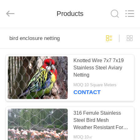
Anping
Yuntong
Metal
Products
Mesh
Co.,
Ltd..
All
Rights
HOME
Reserved.
bird enclosure netting
PRODUCTS
Knotted Wire 7x7 7x19
Stainless Steel Aviary
ABOUT
Netting
US
MOQ:10 Square Meters
CONTACT
FACTORY
TOUR
316 Ferrule Stainless
Steel Bird Mesh
Weather Resistant For
QUALITY
Black Oxide Zoo Wire
MOQ:10㎡