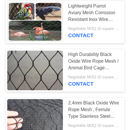
Lightweight Parrot
Aviary Mesh Corrosion
Resistant Inox Wire
Mesh Woven / Ferrule
Negotiable MOQ:10 square meters
Type
CONTACT
High Durability Black
Oxide Wire Rope Mesh /
Animal Bird Cage
Fencing CE Certificated
Negotiable MOQ:10 square meters
CONTACT
2.4mm Black Oxide Wire
Rope Mesh , Ferrule
Type Stainless Steel
Aviary Mesh
Negotiable MOQ:10 square meters