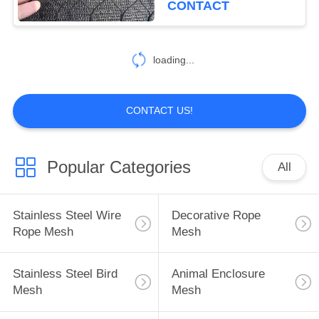
CONTACT
loading...
CONTACT US!
Popular Categories
All
Stainless Steel Wire
Decorative Rope
Rope Mesh
Mesh
Stainless Steel Bird
Animal Enclosure
Mesh
Mesh