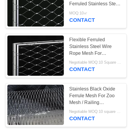
POLICY
Ferruled Stainless Steel
Rope Mesh
MOQ:10㎡
CONTACT
Flexible Ferruled
Stainless Steel Wire
Rope Mesh For
Balustrade Railing
Negotiable MOQ:10 Square Meters
CONTACT
Stainless Black Oxide
Ferrule Mesh For Zoo
Mesh / Railing
Installation / Bird Netting
Negotiable MOQ:10 square meters
CONTACT