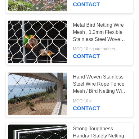
CONTROL
Mesh
CONTACT
CONTACT
Metal Bird Netting Wire
US
Mesh , 1.2mm Flexible
Stainless Steel Woven
Bird Netting
NEWS
MOQ:10 square meters
CONTACT
REQUEST
Hand Woven Stainless
A
Steel Wire Rope Fence
QUOTE
Mesh / Bird Netting Wire
Mesh
MOQ:10㎡
CONTACT
SITEMAP
PRIVACY
Strong Toughness
Handrail Safety Netting ,