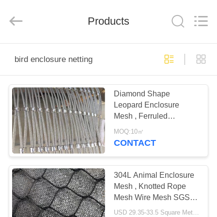
Anping
Yuntong
Metal
Products
Mesh
Co.,
Ltd..
All
Rights
HOME
Reserved.
bird enclosure netting
PRODUCTS
Diamond Shape
Leopard Enclosure
ABOUT
Mesh , Ferruled
US
Stainless Steel Rope
MOQ:10㎡
Mesh
CONTACT
FACTORY
TOUR
304L Animal Enclosure
Mesh , Knotted Rope
Mesh Wire Mesh SGS /
QUALITY
CE
USD 29.35-33.5 Square Meters MOQ:10 Square Meters