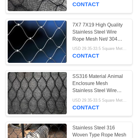
CONTROL
CONTACT
CONTACT
7X7 7X19 High Quality
US
Stainless Steel Wire
Rope Mesh Net/ 304
316
NEWS
USD 29.35-33.5 Square Meters MOQ:10 Square Meters
CONTACT
REQUEST
SS316 Material Animal
A
Enclosure Mesh
QUOTE
Stainless Steel Wire
Rope Zoo Mesh
USD 29.35-33.5 Square Meters MOQ:10 square meters
CONTACT
SITEMAP
PRIVACY
Stainless Steel 316
Woven Type Rope Mesh