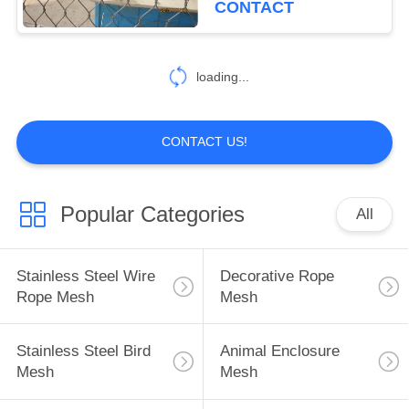
CONTACT
loading...
CONTACT US!
Popular Categories
All
Stainless Steel Wire
Decorative Rope
Rope Mesh
Mesh
Stainless Steel Bird
Animal Enclosure
Mesh
Mesh