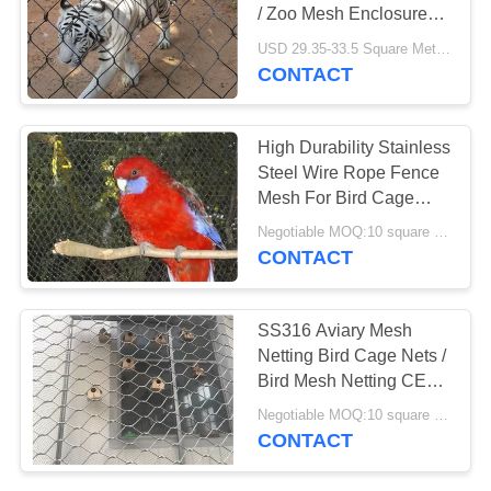
POLICY
/ Zoo Mesh Enclosure
Size Customized
USD 29.35-33.5 Square Meters MOQ:10 square meters
CONTACT
High Durability Stainless
Steel Wire Rope Fence
Mesh For Bird Cage
Netting
Negotiable MOQ:10 square meters
CONTACT
SS316 Aviary Mesh
Netting Bird Cage Nets /
Bird Mesh Netting CE
SGS Listed
Negotiable MOQ:10 square meters
CONTACT