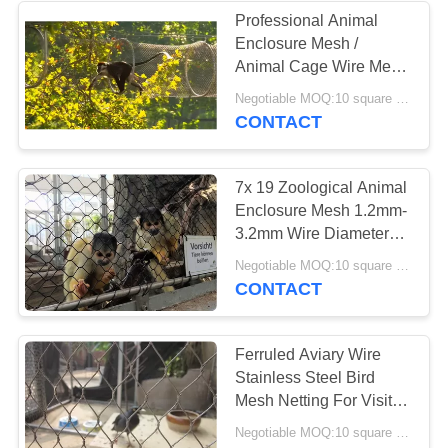
Professional Animal
Enclosure Mesh /
Animal Cage Wire Mesh
For Small Mammals
Negotiable MOQ:10 square meters
CONTACT
7x 19 Zoological Animal
Enclosure Mesh 1.2mm-
3.2mm Wire Diameter
For Ape / Lions
Negotiable MOQ:10 square meters
CONTACT
Ferruled Aviary Wire
Stainless Steel Bird
Mesh Netting For Visitor
Protection
Negotiable MOQ:10 square meters