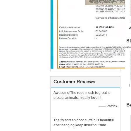
S
C
St
Customer Reviews
Awesome!The rope mesh is great to
protect animals, I really love it!
B
—— Patrick
The fly screen door curtain is beautiful
after hanging,keep insect outside