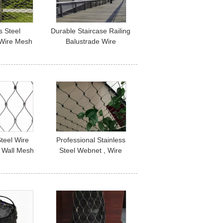
s Steel
Durable Staircase Railing
 Wire Mesh
Balustrade Wire
Panels And
Mesh/Flexible Stainless
pplication
Steel Cable Netting
Steel Wire
Professional Stainless
 Wall Mesh
Steel Webnet , Wire
316 316L
Rope Mesh Netting
Corrosion Resistant