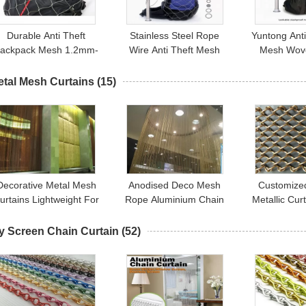
Durable Anti Theft
Stainless Steel Rope
Yuntong Anti
ackpack Mesh 1.2mm-
Wire Anti Theft Mesh
Mesh Wove
3.2mm Diameter For
Luggage Security Bags
Ferrule Type
tainless Steel Mesh Bag
Protector
Secu
etal Mesh Curtains
(15)
Decorative Metal Mesh
Anodised Deco Mesh
Customize
urtains Lightweight For
Rope Aluminium Chain
Metallic Cur
Hotel / Lobby Gold /
Door / Fashion Fly
Mesh Curta
Gunmetal
Screen Curtain
Decor
y Screen Chain Curtain
(52)