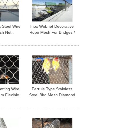
s Steel Wire
Inox Webnet Decorative
h Net ,
Rope Mesh For Bridges /
ape Metal
Stairs Infill Protection
Mesh
etting Wire
Ferrule Type Stainless
m Flexible
Steel Bird Mesh Diamond
teel Woven
Shape Corrosion
etting
Resistant