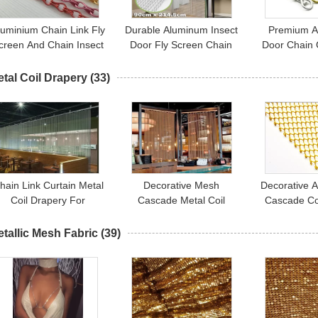
luminium Chain Link Fly
Durable Aluminum Insect
Premium Al
creen And Chain Insect
Door Fly Screen Chain
Door Chain 
Door Curtains 1.6mm
Curtain For House
Doorways T
1.8mm 2.0mm
Decoration
Ins
tal Coil Drapery
(33)
hain Link Curtain Metal
Decorative Mesh
Decorative A
Coil Drapery For
Cascade Metal Coil
Cascade Co
Restaurants / Cafes /
Drapery Curtains For
Curtains For
Retail Outlets
Outdoor Decoration
Sal
tallic Mesh Fabric
(39)