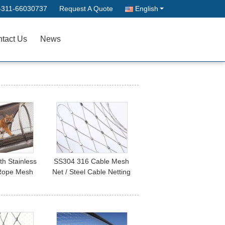
-311-66030737
Request A Quote
English
tact Us
News
th Stainless
SS304 316 Cable Mesh
 Rope Mesh
Net / Steel Cable Netting
nimal Cages
Fence For Tensile
Project