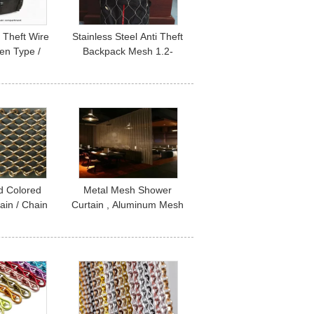
 Theft Wire
Stainless Steel Anti Theft
n Type /
Backpack Mesh 1.2-
 For Travel
3.2mm Wire Diameter
rity
For Safety
d Colored
Metal Mesh Shower
tain / Chain
Curtain , Aluminum Mesh
in Indoor
Curtains For Bathroom /
ation
Room Dividers