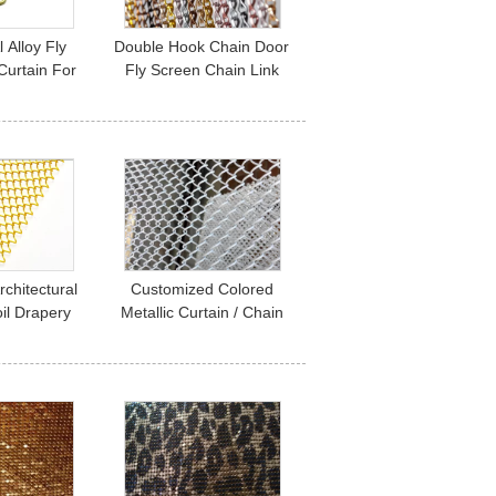
 Alloy Fly
Double Hook Chain Door
Curtain For
Fly Screen Chain Link
o Keep Out
Mesh Curtains 90*210cm
ect
100*200cm
rchitectural
Customized Colored
il Drapery
Metallic Curtain / Chain
 Restaurant
Mesh Curtain Indoor
on
Decoration