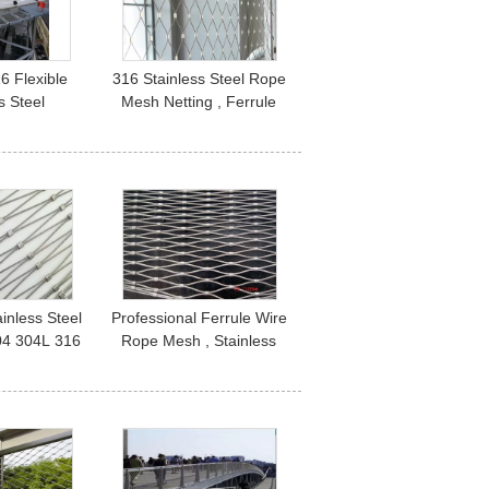
6 Flexible
316 Stainless Steel Rope
s Steel
Mesh Netting , Ferrule
l Mesh Wire
Type Architectural Wire
sh Net
Rope Mesh
ainless Steel
Professional Ferrule Wire
04 304L 316
Rope Mesh , Stainless
 Strength
Steel Cable Mesh Netting