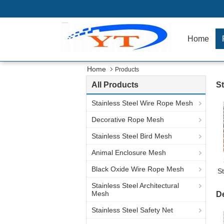
Home
Home
Products
All Products
St
Stainless Steel Wire Rope Mesh
Decorative Rope Mesh
Stainless Steel Bird Mesh
Animal Enclosure Mesh
Black Oxide Wire Rope Mesh
S
Stainless Steel Architectural
Mesh
D
Stainless Steel Safety Net