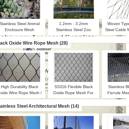
Stainless Steel Animal
1.2mm - 3.2mm
Woven Type
Enclosure Mesh
Stainless Steel Zoo
Steel Cable
orrosion Resistant For
Enclosure Mesh Animal
For Zoo Enc
Lion / Tiger Cage
Enclosure Netting Fence
Animal
lack Oxide Wire Rope Mesh
(28)
High Durability Black
SS316 Flexible Black
Stainless B
xide Wire Rope Mesh /
Oxide Rope Mesh For
Ferrule Me
Animal Bird Cage
Ape And Bird Aviary
Mesh / 
encing CE Certificated
Nettings
Installation /
ainless Steel Architectural Mesh
(14)