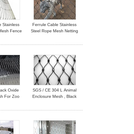
 Stainless
Ferrule Cable Stainless
 Mesh Fence
Steel Rope Mesh Netting
losure And
316 304 For Animal Zoo
 Cages
Enclosure
lack Oxide
SGS / CE 304 L Animal
sh For Zoo
Enclosure Mesh , Black
Railing
Oxide Mesh With Ferrule
 Bird Netting