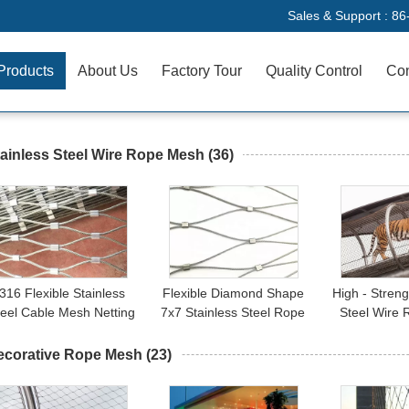
Sales & Support :
86
Products
About Us
Factory Tour
Quality Control
Con
ainless Steel Wire Rope Mesh
(36)
316 Flexible Stainless
Flexible Diamond Shape
High - Streng
teel Cable Mesh Netting
7x7 Stainless Steel Rope
Steel Wire
Balustrade For Marinas
Net Cable Mesh Fencing
Fence For A
ecorative Rope Mesh
(23)