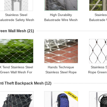
Stainless Steel
High Durability
Stainles
alustrede Safety Mesh
Balustrade Wire Mesh
Balustrade
04 304L 316 316L For
Infill For Indoor / Outdoor
For Infill 
SGS / CE
Protection
Railings A
reen Wall Mesh
(21)
X Tend Stainless Steel
Hands Technique
Stainless 
Green Wall Mesh For
Stainless Steel Rope
Rope Green
Plants Supporting /
Mesh Fence For Green
304 304L 
Garden Fence
Wall System And Plant
nti Theft Backpack Mesh
(12)
Climbing