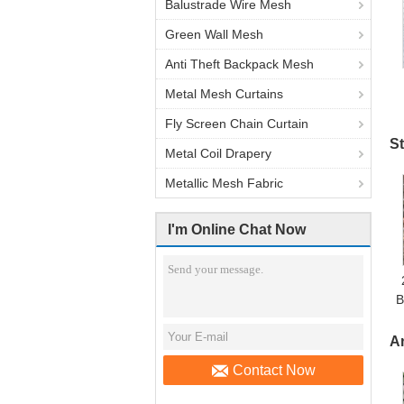
Balustrade Wire Mesh
Green Wall Mesh
Anti Theft Backpack Mesh
Metal Mesh Curtains
Fly Screen Chain Curtain
St
Metal Coil Drapery
Metallic Mesh Fabric
I'm Online Chat Now
B
A
Contact Now