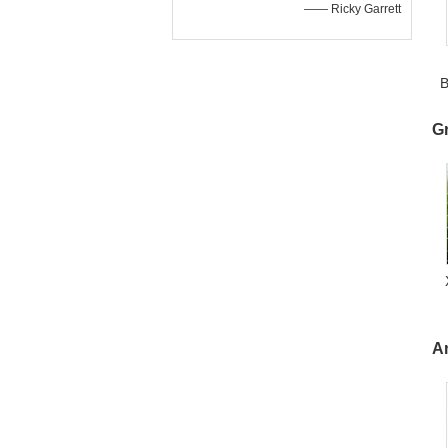
—— Ricky Garrett
B
3
G
A