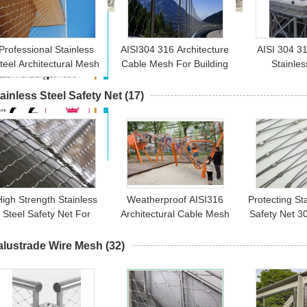
Professional Stainless
AISI304 316 Architecture
AISI 304 31
teel Architectural Mesh
Cable Mesh For Building
Stainles
orrosion Resistant For
Facade And Anti Fall
Architectura
3D Building Facades
Mesh
Rope Me
ainless Steel Safety Net
(17)
High Strength Stainless
Weatherproof AISI316
Protecting St
Steel Safety Net For
Architectural Cable Mesh
Safety Net 3
Children Security /
For Children Playground
316L High
Security Fence
Tower
alustrade Wire Mesh
(32)