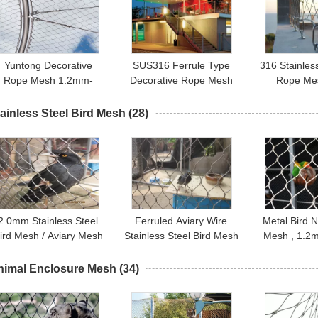
Yuntong Decorative
SUS316 Ferrule Type
316 Stainles
Rope Mesh 1.2mm-
Decorative Rope Mesh
Rope Mes
3.2mm Wire Diameter
For Hotel Restaurant Or
Diamond Sh
With Smooth Surface
Shopping Mall
Rope 
ainless Steel Bird Mesh
(28)
2.0mm Stainless Steel
Ferruled Aviary Wire
Metal Bird N
ird Mesh / Aviary Mesh
Stainless Steel Bird Mesh
Mesh , 1.2m
Netting With 1.2mm-
Netting For Visitor
Stainless S
3.2mm Wire Diameter
Protection
Bird N
nimal Enclosure Mesh
(34)